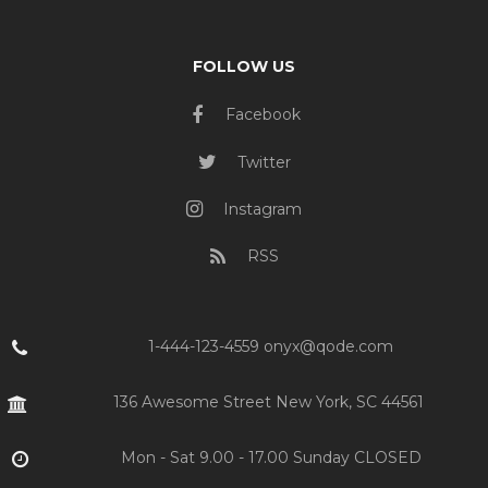
FOLLOW US
Facebook
Twitter
Instagram
RSS
1-444-123-4559 onyx@qode.com
136 Awesome Street New York, SC 44561
Mon - Sat 9.00 - 17.00 Sunday CLOSED