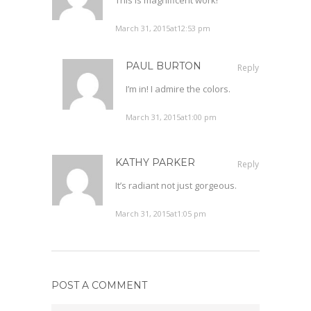
March 31, 2015at12:53 pm
PAUL BURTON
Reply
I’m in! I admire the colors.
March 31, 2015at1:00 pm
KATHY PARKER
Reply
It’s radiant not just gorgeous.
March 31, 2015at1:05 pm
POST A COMMENT