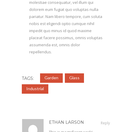
molestiae consequatur, vel illum qui
dolorem eum fugiat quo voluptas nulla
pariatur. Nam libero tempore, cum soluta
nobis est eligendi optio cumque nihil
impedit quo minus id quod maxime
placeat facere possimus, omnis voluptas
assumenda est, omnis dolor
repellendus.
Garden
Glass
TAGS:
Industrial
ETHAN LARSON
Reply
This is magnificent work!