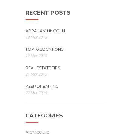
RECENT POSTS
ABRAHAM LINCOLN
19 Mar 2015
TOP 10 LOCATIONS
19 Mar 2015
REAL ESTATE TIPS
21 Mar 2015
KEEP DREAMING
22 Mar 2015
CATEGORIES
Architecture