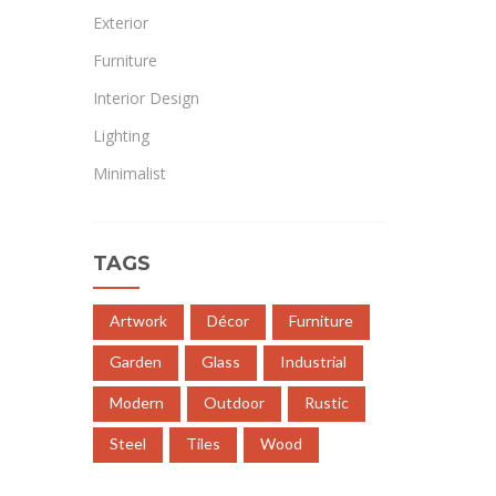
Exterior
Furniture
Interior Design
Lighting
Minimalist
TAGS
Artwork
Décor
Furniture
Garden
Glass
Industrial
Modern
Outdoor
Rustic
Steel
Tiles
Wood