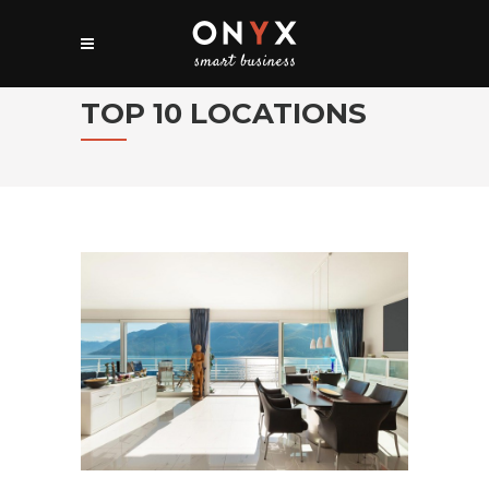
TOP 10 LOCATIONS