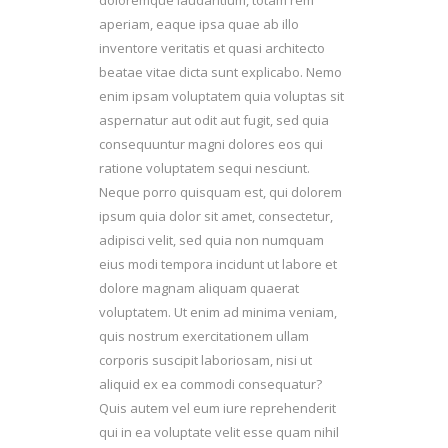
doloremque laudantium, totam rem
aperiam, eaque ipsa quae ab illo
inventore veritatis et quasi architecto
beatae vitae dicta sunt explicabo. Nemo
enim ipsam voluptatem quia voluptas sit
aspernatur aut odit aut fugit, sed quia
consequuntur magni dolores eos qui
ratione voluptatem sequi nesciunt.
Neque porro quisquam est, qui dolorem
ipsum quia dolor sit amet, consectetur,
adipisci velit, sed quia non numquam
eius modi tempora incidunt ut labore et
dolore magnam aliquam quaerat
voluptatem. Ut enim ad minima veniam,
quis nostrum exercitationem ullam
corporis suscipit laboriosam, nisi ut
aliquid ex ea commodi consequatur?
Quis autem vel eum iure reprehenderit
qui in ea voluptate velit esse quam nihil