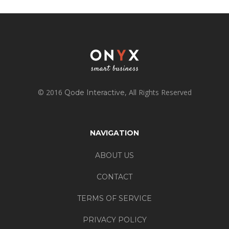
© 2016
, All Rights Reserved
Qode Interactive
NAVIGATION
ABOUT US
CONTACT
TERMS OF SERVICE
PRIVACY POLICY