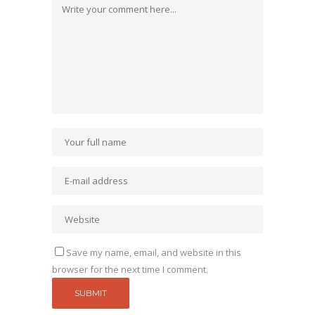
Save my name, email, and website in this
browser for the next time I comment.