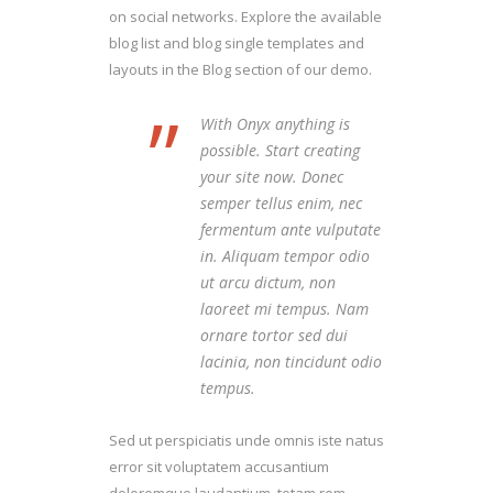
on social networks. Explore the available
blog list and blog single templates and
layouts in the Blog section of our demo.
”
With Onyx anything is
possible. Start creating
your site now. Donec
semper tellus enim, nec
fermentum ante vulputate
in. Aliquam tempor odio
ut arcu dictum, non
laoreet mi tempus. Nam
ornare tortor sed dui
lacinia, non tincidunt odio
tempus.
Sed ut perspiciatis unde omnis iste natus
error sit voluptatem accusantium