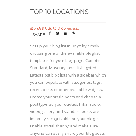
TOP 10 LOCATIONS
March 31, 2015
3 Comments
SHARE
Set up your blog list in Onyx by simply
choosing one of the available blog list
templates for your blog page. Combine
Standard, Masonry, and Highlighted
Latest Post blog lists with a sidebar which
you can populate with categories, tags,
recent posts or other available widgets.
Create your single posts and choose a
post type, so your quotes, links, audio,
video, gallery and standard posts are
instantly recognizable on your blog list.
Enable social sharing and make sure
anyone can easily share your blog posts