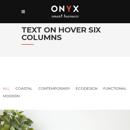
TEXT ON HOVER SIX
COLUMNS
ALL
COASTAL
CONTEMPORARY
ECODESIGN
FUNCTIONAL
MODERN