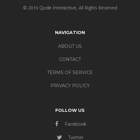
© 2016
, All Rights Reserved
Qode Interactive
NAVIGATION
ABOUT US
CONTACT
TERMS OF SERVICE
PRIVACY POLICY
FOLLOW US
Facebook
Twitter