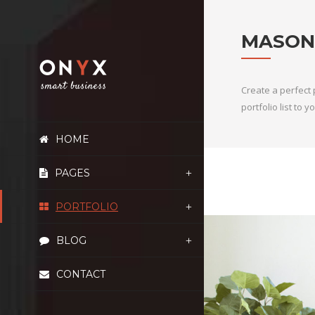
MASON
Create a perfect 
portfolio list to
HOME
PAGES
PORTFOLIO
BLOG
CONTACT