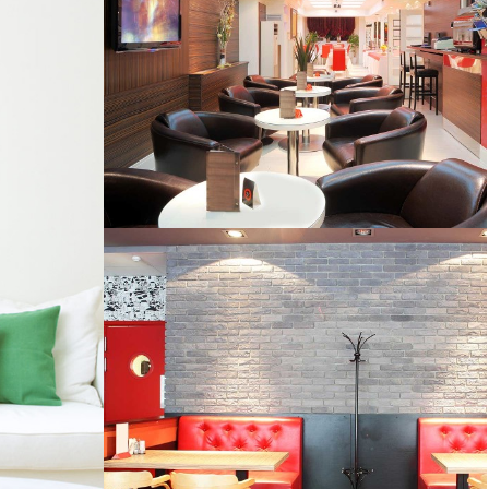
HOUSE AND LAND PACKAGES
CORPORATE MAKEOVER