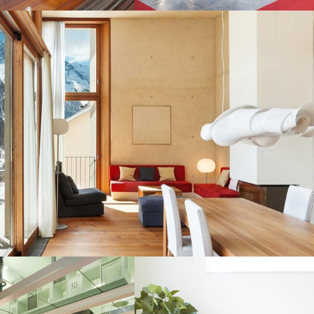
LAND PACKAGES