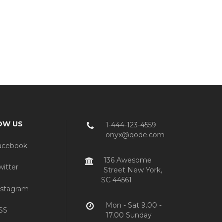
OW US
1-444-123-4559
onyx@qode.com
acebook
136 Awesome
itter
Street New York,
SC 44561
stagram
Mon - Sat 9.00 -
SS
17.00 Sunday