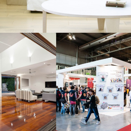
IAL COMPLEX
WAREHOUSE