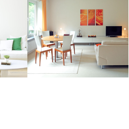
BARS AND RESTAURANTS