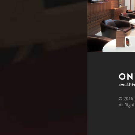
© 2016
All Righ