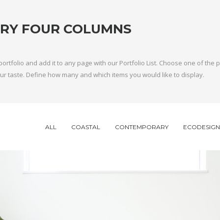
RY FOUR COLUMNS
portfolio and add it to any page with our Portfolio List. Choose one of the
 your taste. Define how many and which items you would like to display.
ALL
COASTAL
CONTEMPORARY
ECODESIGN