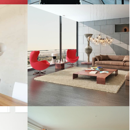
TROPICAL PARADISE