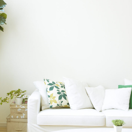
INTERNATIONAL REALTY