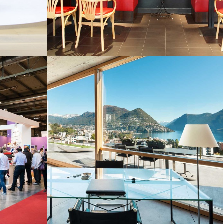
HOTELS