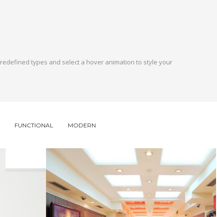
 predefined types and select a hover animation to style your
FUNCTIONAL
MODERN