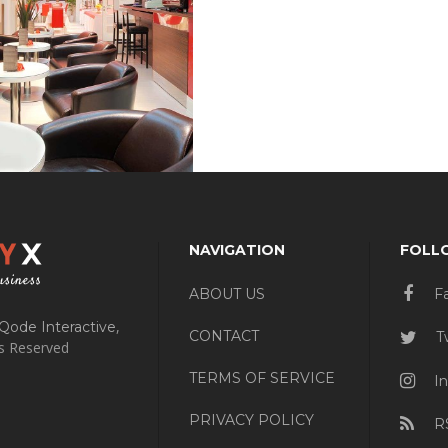
NAVIGATION
FOLL
ABOUT US
F
,
Qode Interactive
CONTACT
Tw
ts Reserved
TERMS OF SERVICE
In
PRIVACY POLICY
R