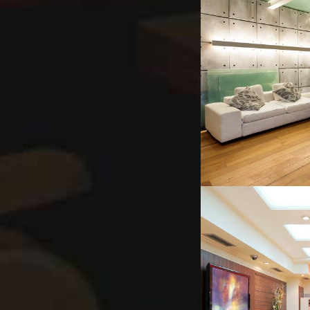
INTER
INNER-