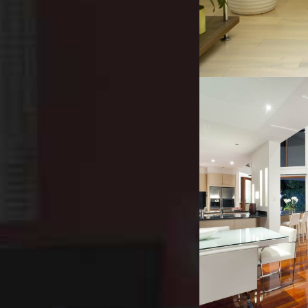
INDUSTR