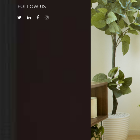
FOLLOW US