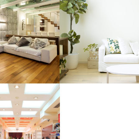
IOR DESIGN
BRAND AWARENESS
CITY CONDOS