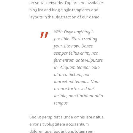
on social networks. Explore the available
blog list and blog single templates and
layouts in the Blog section of our demo.
”
With Onyx anything is
possible. Start creating
your site now. Donec
semper tellus enim, nec
fermentum ante vulputate
in. Aliquam tempor odio
ut arcu dictum, non
laoreet mi tempus. Nam
ornare tortor sed dui
lacinia, non tincidunt odio
tempus.
Sed ut perspiciatis unde omnis iste natus
error sit voluptatem accusantium
doloremque laudantium, totam rem