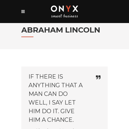
ABRAHAM LINCOLN
IF THERE IS
ANYTHING THAT A
MAN CAN DO
WELL, I SAY LET
HIM DO IT. GIVE
HIM A CHANCE.