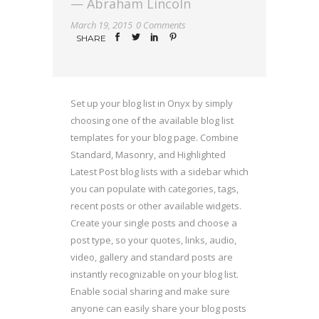
— Abraham Lincoln
March 19, 2015
0 Comments
SHARE
Set up your blog list in Onyx by simply
choosing one of the available blog list
templates for your blog page. Combine
Standard, Masonry, and Highlighted
Latest Post blog lists with a sidebar which
you can populate with categories, tags,
recent posts or other available widgets.
Create your single posts and choose a
post type, so your quotes, links, audio,
video, gallery and standard posts are
instantly recognizable on your blog list.
Enable social sharing and make sure
anyone can easily share your blog posts