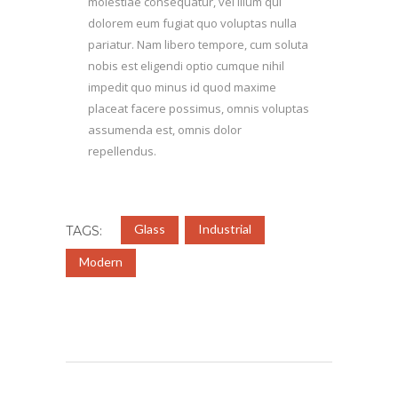
molestiae consequatur, vel illum qui
dolorem eum fugiat quo voluptas nulla
pariatur. Nam libero tempore, cum soluta
nobis est eligendi optio cumque nihil
impedit quo minus id quod maxime
placeat facere possimus, omnis voluptas
assumenda est, omnis dolor
repellendus.
Glass
Industrial
TAGS:
Modern