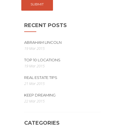
RECENT POSTS
ABRAHAM LINCOLN
19 Mar 2015
TOP 10 LOCATIONS
19 Mar 2015
REAL ESTATE TIPS
21 Mar 2015
KEEP DREAMING
22 Mar 2015
CATEGORIES