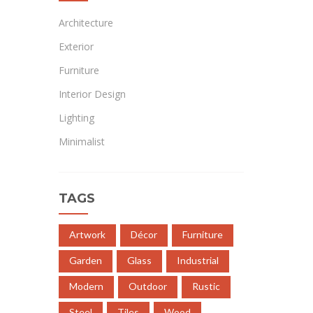
Architecture
Exterior
Furniture
Interior Design
Lighting
Minimalist
TAGS
Artwork
Décor
Furniture
Garden
Glass
Industrial
Modern
Outdoor
Rustic
Steel
Tiles
Wood