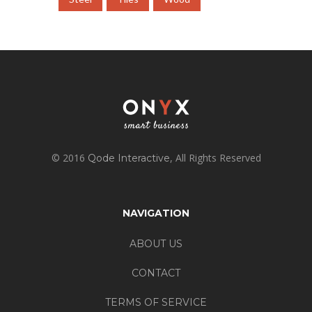
© 2016
, All Rights Reserved
Qode Interactive
NAVIGATION
ABOUT US
CONTACT
TERMS OF SERVICE