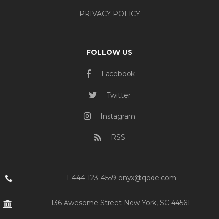
PRIVACY POLICY
FOLLOW US
Facebook
Twitter
Instagram
RSS
1-444-123-4559 onyx@qode.com
136 Awesome Street New York, SC 44561