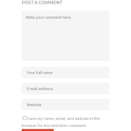
POST A COMMENT
Save my name, email, and website in this
browser for the next time I comment.