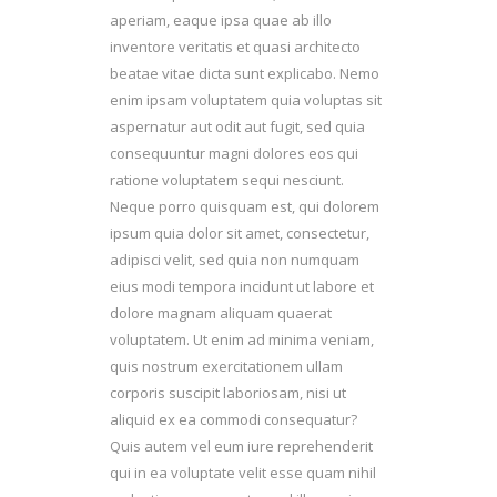
aperiam, eaque ipsa quae ab illo
inventore veritatis et quasi architecto
beatae vitae dicta sunt explicabo. Nemo
enim ipsam voluptatem quia voluptas sit
aspernatur aut odit aut fugit, sed quia
consequuntur magni dolores eos qui
ratione voluptatem sequi nesciunt.
Neque porro quisquam est, qui dolorem
ipsum quia dolor sit amet, consectetur,
adipisci velit, sed quia non numquam
eius modi tempora incidunt ut labore et
dolore magnam aliquam quaerat
voluptatem. Ut enim ad minima veniam,
quis nostrum exercitationem ullam
corporis suscipit laboriosam, nisi ut
aliquid ex ea commodi consequatur?
Quis autem vel eum iure reprehenderit
qui in ea voluptate velit esse quam nihil