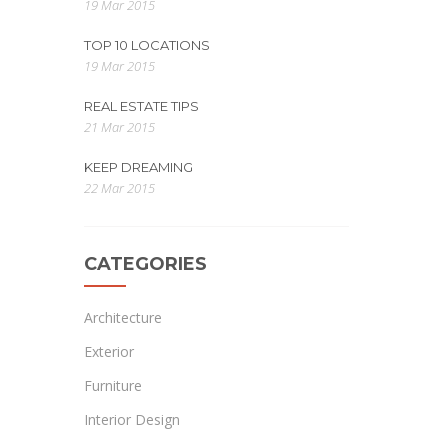
19 Mar 2015
TOP 10 LOCATIONS
19 Mar 2015
REAL ESTATE TIPS
21 Mar 2015
KEEP DREAMING
22 Mar 2015
CATEGORIES
Architecture
Exterior
Furniture
Interior Design