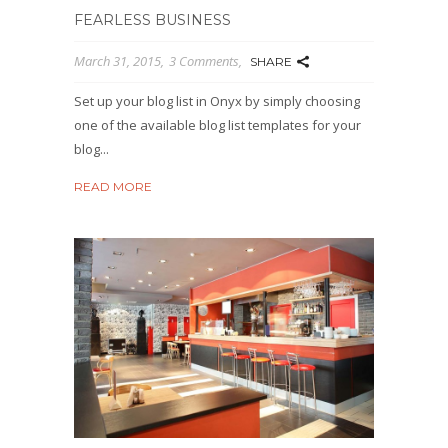
FEARLESS BUSINESS
March 31, 2015
3 Comments
SHARE
Set up your blog list in Onyx by simply choosing
one of the available blog list templates for your
blog...
READ MORE