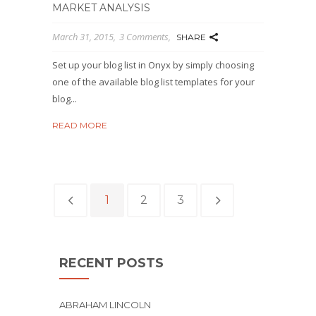
MARKET ANALYSIS
March 31, 2015
3 Comments
SHARE
Set up your blog list in Onyx by simply choosing
one of the available blog list templates for your
blog...
READ MORE
1
2
3
RECENT POSTS
ABRAHAM LINCOLN