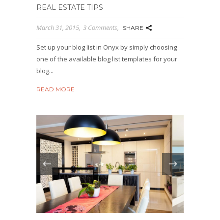
REAL ESTATE TIPS
March 31, 2015
3 Comments
SHARE
Set up your blog list in Onyx by simply choosing
one of the available blog list templates for your
blog...
READ MORE