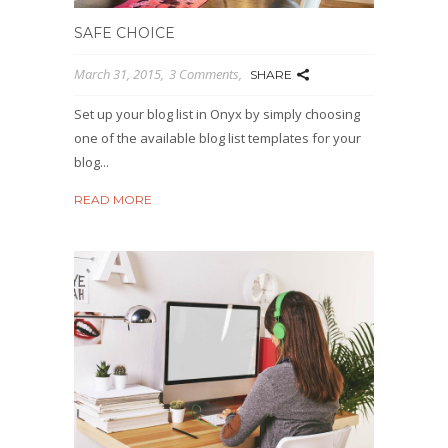
SAFE CHOICE
March 31, 2015
3 Comments
SHARE
Set up your blog list in Onyx by simply choosing
one of the available blog list templates for your
blog...
READ MORE