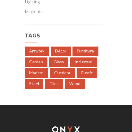
Lighting
Minimalist
TAGS
Artwork
Décor
Furniture
Garden
Glass
Industrial
Modern
Outdoor
Rustic
Steel
Tiles
Wood