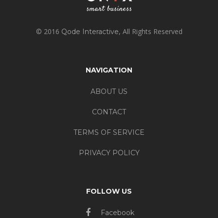
© 2016
, All Rights Reserved
Qode Interactive
NAVIGATION
ABOUT US
CONTACT
TERMS OF SERVICE
PRIVACY POLICY
FOLLOW US
Facebook