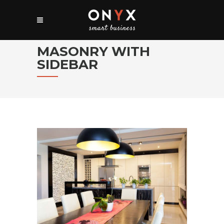
MASONRY WITH
SIDEBAR