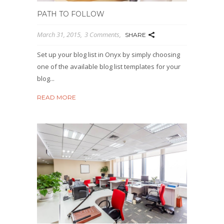
PATH TO FOLLOW
March 31, 2015
3 Comments
SHARE
Set up your blog list in Onyx by simply choosing
one of the available blog list templates for your
blog...
READ MORE