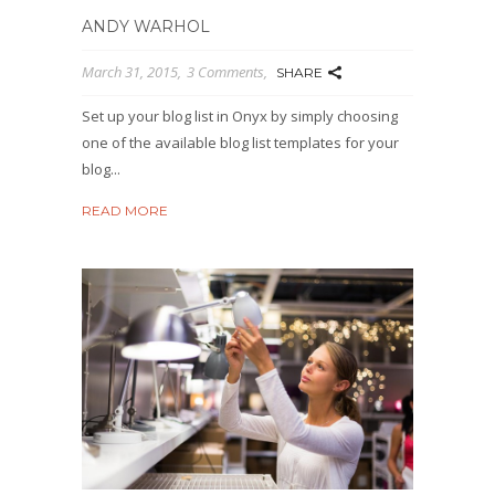
ANDY WARHOL
March 31, 2015
3 Comments
SHARE
Set up your blog list in Onyx by simply choosing
one of the available blog list templates for your
blog...
READ MORE