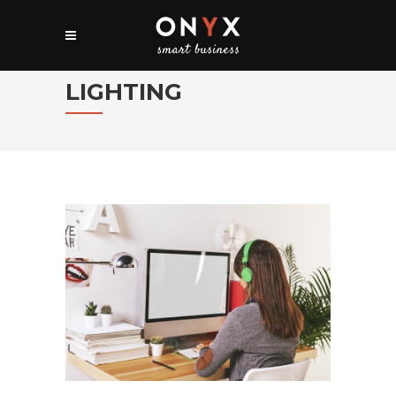
LIGHTING