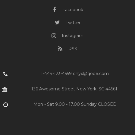
Facebook
Twitter
Instagram
RSS
1-444-123-4559 onyx@qode.com
136 Awesome Street New York, SC 44561
Mon - Sat 9.00 - 17.00 Sunday CLOSED