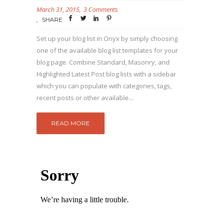
March 31, 2015
3 Comments
SHARE
Set up your blog list in Onyx by simply choosing
one of the available blog list templates for your
blog page. Combine Standard, Masonry, and
Highlighted Latest Post blog lists with a sidebar
which you can populate with categories, tags,
recent posts or other available...
READ MORE