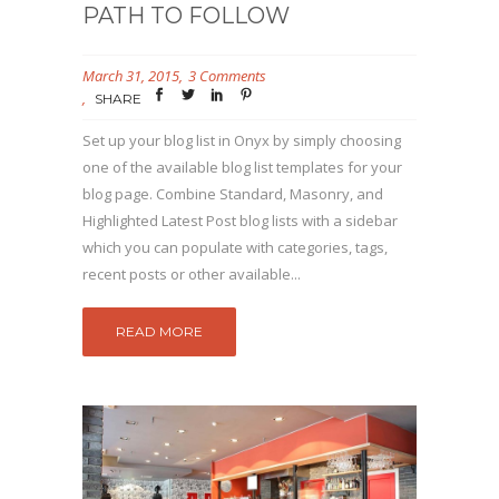
PATH TO FOLLOW
March 31, 2015
3 Comments
SHARE
Set up your blog list in Onyx by simply choosing
one of the available blog list templates for your
blog page. Combine Standard, Masonry, and
Highlighted Latest Post blog lists with a sidebar
which you can populate with categories, tags,
recent posts or other available...
READ MORE