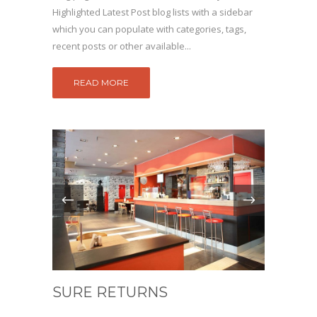
Highlighted Latest Post blog lists with a sidebar
which you can populate with categories, tags,
recent posts or other available...
READ MORE
SURE RETURNS