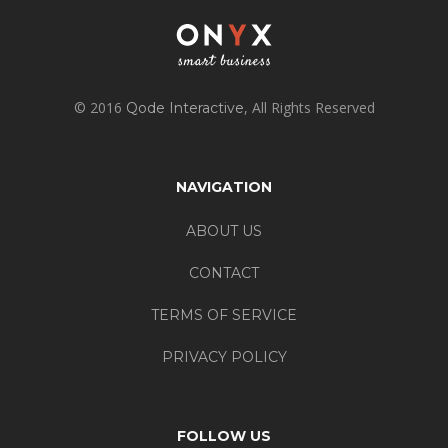
© 2016
, All Rights Reserved
Qode Interactive
NAVIGATION
ABOUT US
CONTACT
TERMS OF SERVICE
PRIVACY POLICY
FOLLOW US