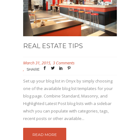
REAL ESTATE TIPS
March 31, 2015
3 Comments
SHARE
Set up your blog list in Onyx by simply choosing
one of the available blog list templates for your
blog page. Combine Standard, Masonry, and
Highlighted Latest Post blog lists with a sidebar
which you can populate with categories, tags,
recent posts or other available...
READ MORE