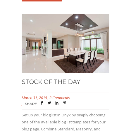
STOCK OF THE DAY
March 31, 2015
3 Comments
SHARE
Set up your blog list in Onyx by simply choosing
one of the available blog list templates for your
blog page. Combine Standard, Masonry, and