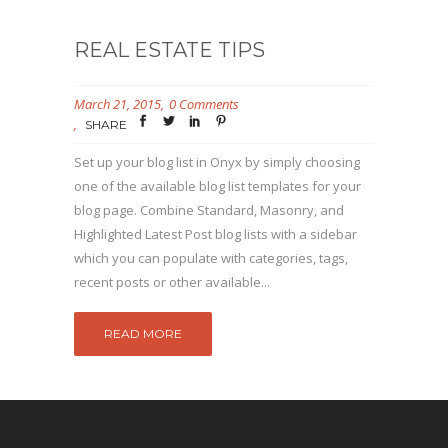
REAL ESTATE TIPS
March 21, 2015
0 Comments
SHARE
Set up your blog list in Onyx by simply choosing
one of the available blog list templates for your
blog page. Combine Standard, Masonry, and
Highlighted Latest Post blog lists with a sidebar
which you can populate with categories, tags,
recent posts or other available...
READ MORE