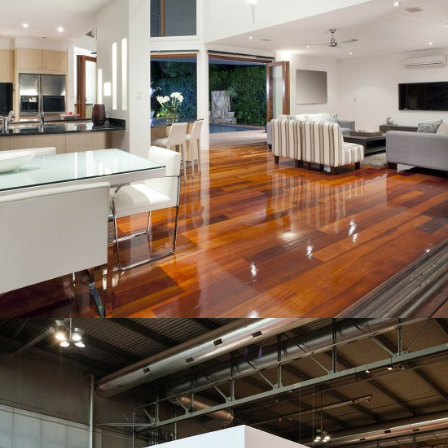
INDUSTRIAL COMPLEX