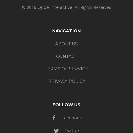
© 2016
, All Rights Reserved
Qode Interactive
NAVIGATION
ABOUT US
CONTACT
TERMS OF SERVICE
PRIVACY POLICY
FOLLOW US
Facebook
Twitter