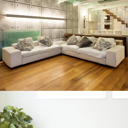
INTERIOR DESIGN