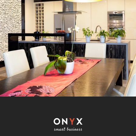
REBRANDING STRATEGIES