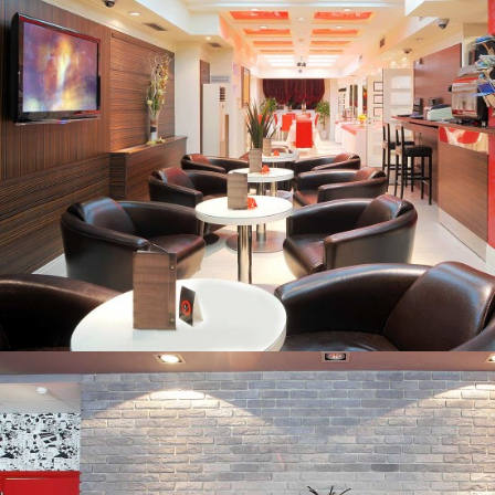
HOUSE AND LAND PACKAGES