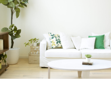
INTERNATIONAL REALTY