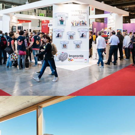
WAREHOUSE