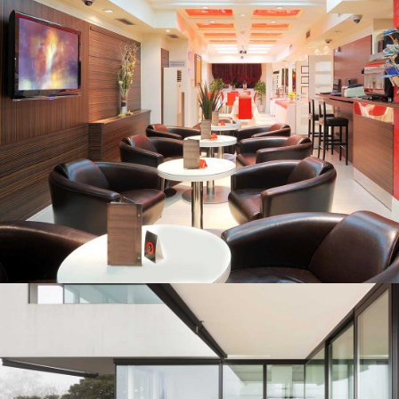
INNER-CITY CONDOS
CONFERENCE VENUES