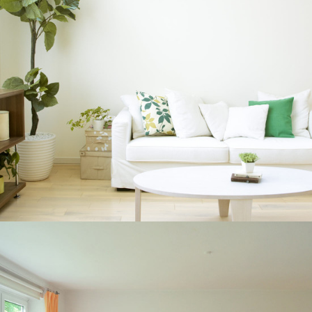
BRAND AWARENESS