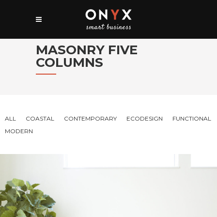
MASONRY FIVE
COLUMNS
ALL
COASTAL
CONTEMPORARY
ECODESIGN
FUNCTIONAL
MODERN