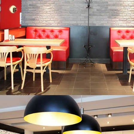
CORPORATE TRAINING