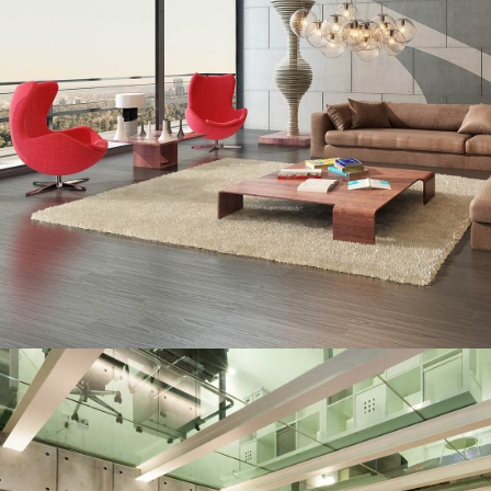
TROPICAL PARADISE