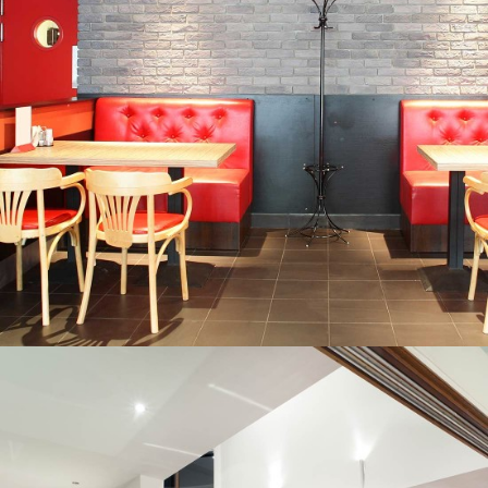
CORPORATE MAKEOVER