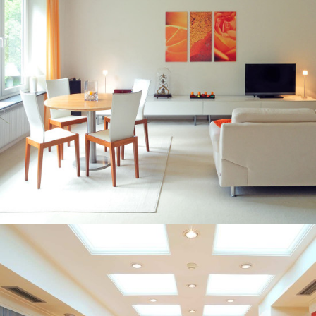
BARS AND RESTAURANTS