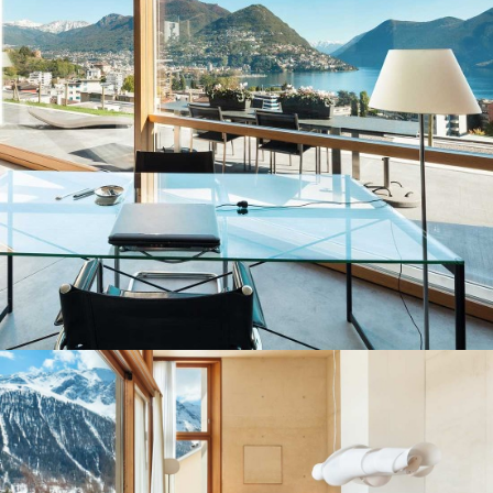
HOTELS
LAND PACKAGES