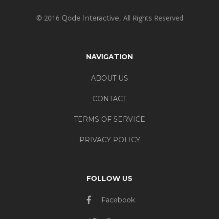
© 2016
, All Rights Reserved
Qode Interactive
NAVIGATION
ABOUT US
CONTACT
TERMS OF SERVICE
PRIVACY POLICY
FOLLOW US
Facebook