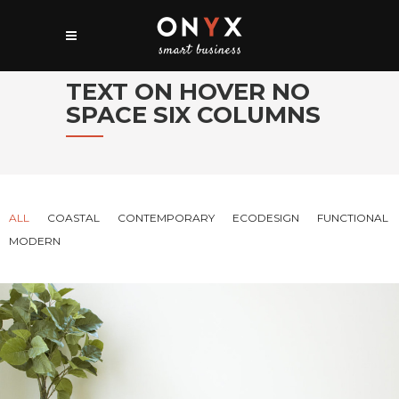
TEXT ON HOVER NO
SPACE SIX COLUMNS
ALL
COASTAL
CONTEMPORARY
ECODESIGN
FUNCTIONAL
MODERN