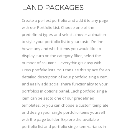
LAND PACKAGES
Create a perfect portfolio and add it to any page
with our Portfolio List. Choose one of the
predefined types and select a hover animation
to style your portfolio list to your taste. Define
how many and which items you would like to
display, turn on the category filter, select the
number of columns – everything is easy with
Onyx portfolio lists. You can use this space for an
detailed description of your portfolio single item,
and easily add social share functionality to your
portfolios in options panel. Each portfolio single
item can be set to one of our predefined
templates, or you can choose a custom template
and design your single portfolio items yourself
with the page builder. Explore the available
portfolio list and portfolio singe item variants in