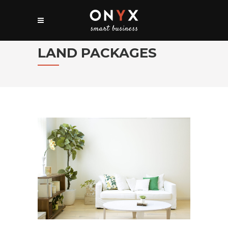
LAND PACKAGES