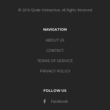
© 2016
, All Rights Reserved
Qode Interactive
NAVIGATION
ABOUT US
CONTACT
TERMS OF SERVICE
PRIVACY POLICY
FOLLOW US
Facebook