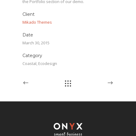
the Portfolio section of our demo.
Client
Mikado Themes
Date
March 30, 2015
Category
Coastal, Ecodesign