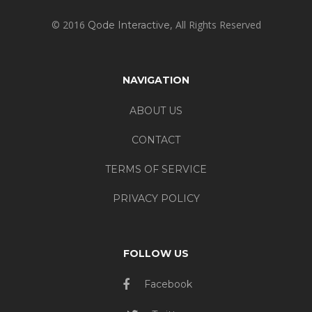
© 2016
, All Rights Reserved
Qode Interactive
NAVIGATION
ABOUT US
CONTACT
TERMS OF SERVICE
PRIVACY POLICY
FOLLOW US
Facebook