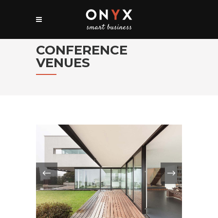
CONFERENCE
VENUES