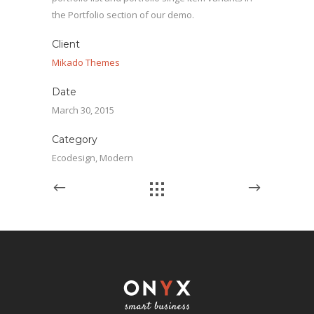
the Portfolio section of our demo.
Client
Mikado Themes
Date
March 30, 2015
Category
Ecodesign, Modern