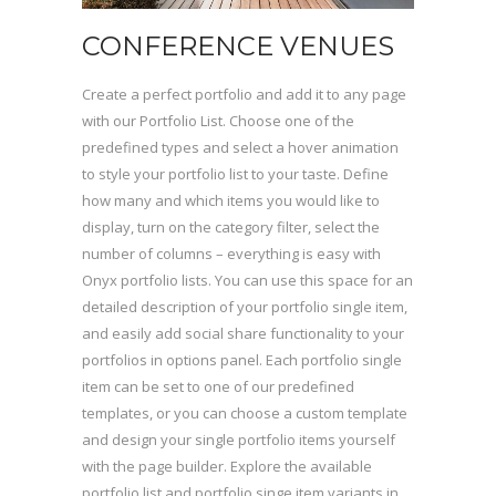
CONFERENCE VENUES
Create a perfect portfolio and add it to any page
with our Portfolio List. Choose one of the
predefined types and select a hover animation
to style your portfolio list to your taste. Define
how many and which items you would like to
display, turn on the category filter, select the
number of columns – everything is easy with
Onyx portfolio lists. You can use this space for an
detailed description of your portfolio single item,
and easily add social share functionality to your
portfolios in options panel. Each portfolio single
item can be set to one of our predefined
templates, or you can choose a custom template
and design your single portfolio items yourself
with the page builder. Explore the available
portfolio list and portfolio singe item variants in