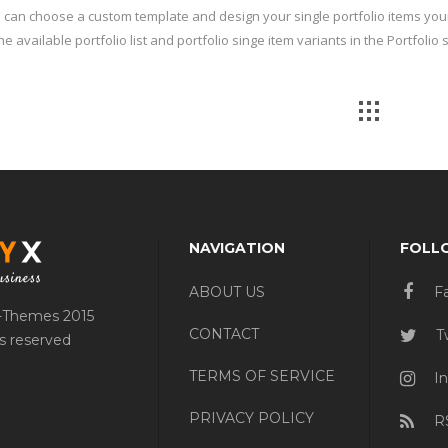
 can choose a custom template and design your single portfolio items you
he available portfolio list and portfolio singe item variants in the Portfolio
NAVIGATION
FOLL
ABOUT US
F
-Themes 2015
CONTACT
Tw
ts reserved
TERMS OF SERVICE
In
PRIVACY POLICY
R