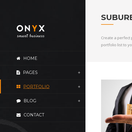
SUBUR
Create a perfect 
portfolio list to
HOME
PAGES
PORTFOLIO
BLOG
CONTACT