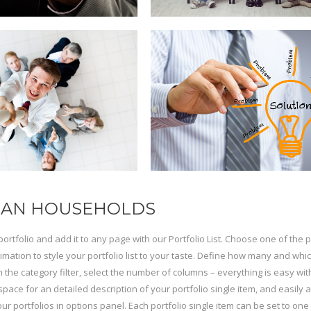
AN HOUSEHOLDS
portfolio and add it to any page with our Portfolio List. Choose one of the
imation to style your portfolio list to your taste. Define how many and whi
n the category filter, select the number of columns – everything is easy with
space for an detailed description of your portfolio single item, and easily 
your portfolios in options panel. Each portfolio single item can be set to on