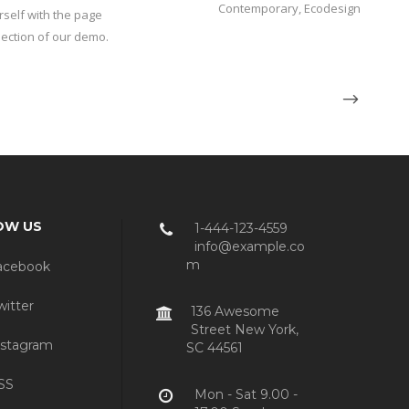
Contemporary, Ecodesign
rself with the page
 section of our demo.
OW US
1-444-123-4559
info@example.co
m
acebook
itter
136 Awesome
Street New York,
stagram
SC 44561
SS
Mon - Sat 9.00 -