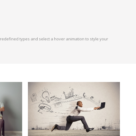
 predefined types and select a hover animation to style your