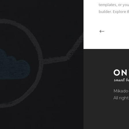
templates, or you
builder. Explore t
Mikado
All righ