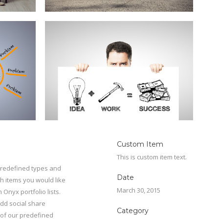
Custom Item
This is custom item text.
 predefined types and
Date
ch items you would like
March 30, 2015
 Onyx portfolio lists.
add social share
Category
e of our predefined