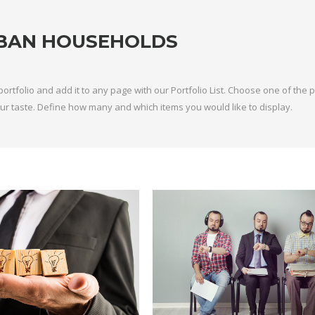
BAN HOUSEHOLDS
portfolio and add it to any page with our Portfolio List. Choose one of the
 your taste. Define how many and which items you would like to display.