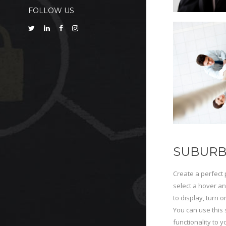
FOLLOW US
SUBURB
Create a perfect 
select a hover an
to display, turn o
You can use this 
functionality to 