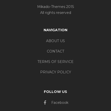
Mikado-Themes 2015
All rights reserved
NAVIGATION
ABOUT US
CONTACT
TERMS OF SERVICE
PRIVACY POLICY
FOLLOW US
Facebook