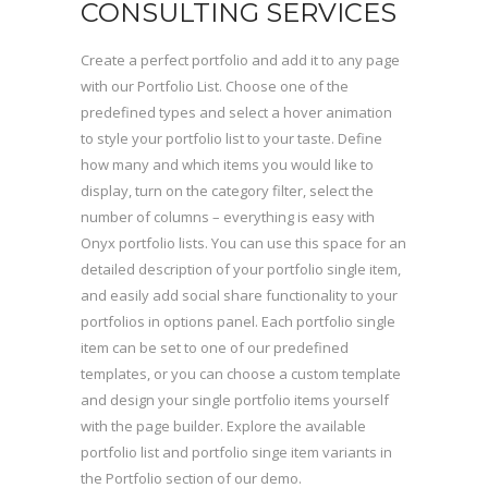
CONSULTING SERVICES
Create a perfect portfolio and add it to any page
with our Portfolio List. Choose one of the
predefined types and select a hover animation
to style your portfolio list to your taste. Define
how many and which items you would like to
display, turn on the category filter, select the
number of columns – everything is easy with
Onyx portfolio lists. You can use this space for an
detailed description of your portfolio single item,
and easily add social share functionality to your
portfolios in options panel. Each portfolio single
item can be set to one of our predefined
templates, or you can choose a custom template
and design your single portfolio items yourself
with the page builder. Explore the available
portfolio list and portfolio singe item variants in
the Portfolio section of our demo.