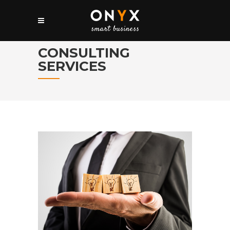
CONSULTING
SERVICES