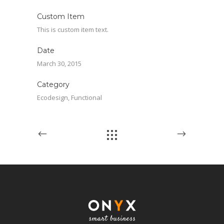
Custom Item
This is custom item text.
Date
March 30, 2015
Category
Ecodesign, Functional