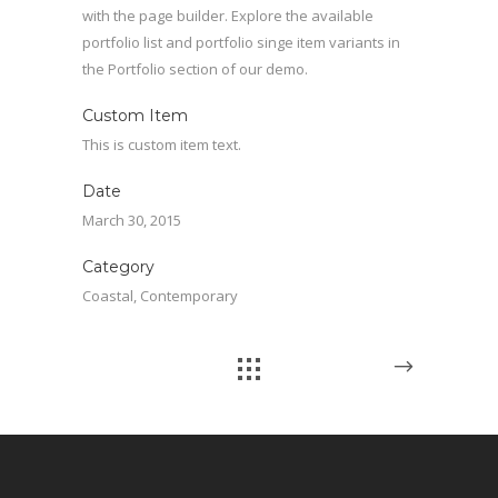
with the page builder. Explore the available
portfolio list and portfolio singe item variants in
the Portfolio section of our demo.
Custom Item
This is custom item text.
Date
March 30, 2015
Category
Coastal, Contemporary