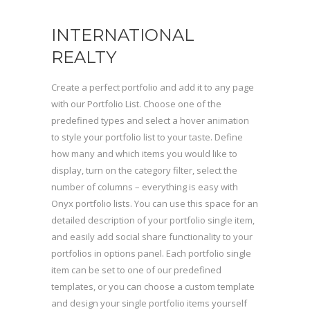
INTERNATIONAL
REALTY
Create a perfect portfolio and add it to any page
with our Portfolio List. Choose one of the
predefined types and select a hover animation
to style your portfolio list to your taste. Define
how many and which items you would like to
display, turn on the category filter, select the
number of columns – everything is easy with
Onyx portfolio lists. You can use this space for an
detailed description of your portfolio single item,
and easily add social share functionality to your
portfolios in options panel. Each portfolio single
item can be set to one of our predefined
templates, or you can choose a custom template
and design your single portfolio items yourself