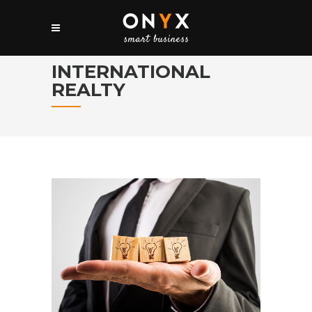
INTERNATIONAL
REALTY