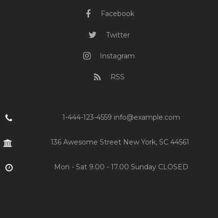
Facebook
Twitter
Instagram
RSS
1-444-123-4559 info@example.com
136 Awesome Street New York, SC 44561
Mon - Sat 9.00 - 17.00 Sunday CLOSED