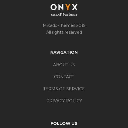
Mikado-Themes 2015
All rights reserved
NAVIGATION
ABOUT US
CONTACT
TERMS OF SERVICE
PRIVACY POLICY
FOLLOW US