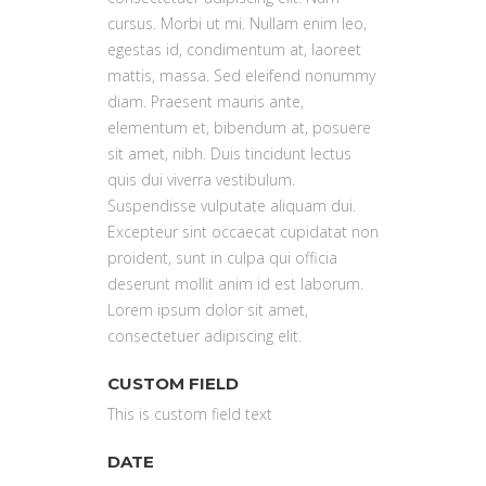
cursus. Morbi ut mi. Nullam enim leo,
egestas id, condimentum at, laoreet
mattis, massa. Sed eleifend nonummy
diam. Praesent mauris ante,
elementum et, bibendum at, posuere
sit amet, nibh. Duis tincidunt lectus
quis dui viverra vestibulum.
Suspendisse vulputate aliquam dui.
Excepteur sint occaecat cupidatat non
proident, sunt in culpa qui officia
deserunt mollit anim id est laborum.
Lorem ipsum dolor sit amet,
consectetuer adipiscing elit.
CUSTOM FIELD
This is custom field text
DATE