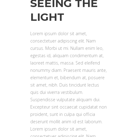
SEEING THE
LIGHT
Lorem ipsum dolor sit amet,
consectetuer adipiscing elit. Nam
cursus. Morbi ut mi. Nullam enim leo,
egestas id, aliquam condimentum at,
laoreet mattis, massa. Sed eleifend
nonummy diam. Praesent mauris ante,
elementum et, bibendum at, posuere
sit amet, nibh. Duis tincidunt lectus
quis dui viverra vestibulum.
Suspendisse vulputate aliquam dui.
Excepteur sint occaecat cupidatat non
proident, sunt in culpa qui officia
deserunt mollit anim id est laborum.
Lorem ipsum dolor sit amet,
consectetuer adipiscing elit. Nam