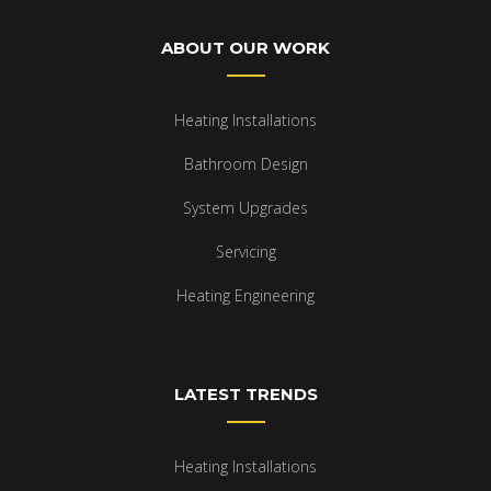
ABOUT OUR WORK
Heating Installations
Bathroom Design
System Upgrades
Servicing
Heating Engineering
LATEST TRENDS
Heating Installations