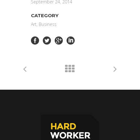
September 24, 2014
CATEGORY
Art, Business