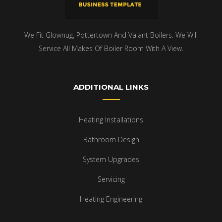
We Fit Glownug, Pottertown And Valant Boilers. We Will
Service All Makes Of Boiler Room With A View.
ADDITIONAL LINKS
Heating Installations
Bathroom Design
System Upgrades
Servicing
Heating Engineering