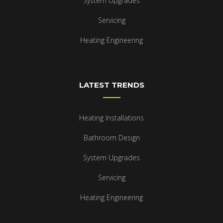
System Upgrades
Servicing
Heating Engineering
LATEST TRENDS
Heating Installations
Bathroom Design
System Upgrades
Servicing
Heating Engineering