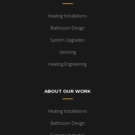
Heating Installations
Bathroom Design
System Upgrades
Servicing
Heating Engineering
ABOUT OUR WORK
Heating Installations
Bathroom Design