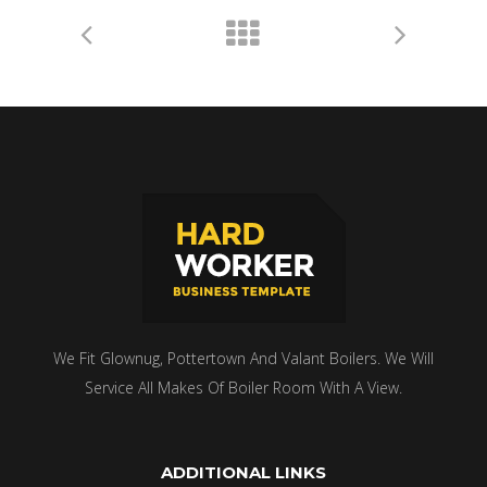
We Fit Glownug, Pottertown And Valant Boilers. We Will
Service All Makes Of Boiler Room With A View.
ADDITIONAL LINKS