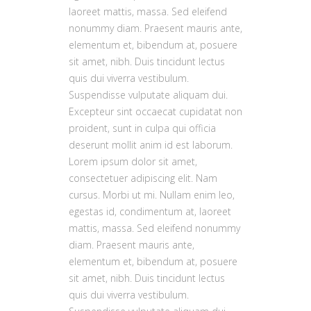
laoreet mattis, massa. Sed eleifend
nonummy diam. Praesent mauris ante,
elementum et, bibendum at, posuere
sit amet, nibh. Duis tincidunt lectus
quis dui viverra vestibulum.
Suspendisse vulputate aliquam dui.
Excepteur sint occaecat cupidatat non
proident, sunt in culpa qui officia
deserunt mollit anim id est laborum.
Lorem ipsum dolor sit amet,
consectetuer adipiscing elit. Nam
cursus. Morbi ut mi. Nullam enim leo,
egestas id, condimentum at, laoreet
mattis, massa. Sed eleifend nonummy
diam. Praesent mauris ante,
elementum et, bibendum at, posuere
sit amet, nibh. Duis tincidunt lectus
quis dui viverra vestibulum.