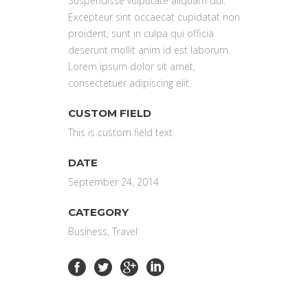
Suspendisse vulputate aliquam dui.
Excepteur sint occaecat cupidatat non
proident, sunt in culpa qui officia
deserunt mollit anim id est laborum.
Lorem ipsum dolor sit amet,
consectetuer adipiscing elit.
CUSTOM FIELD
This is custom field text
DATE
September 24, 2014
CATEGORY
Business, Travel