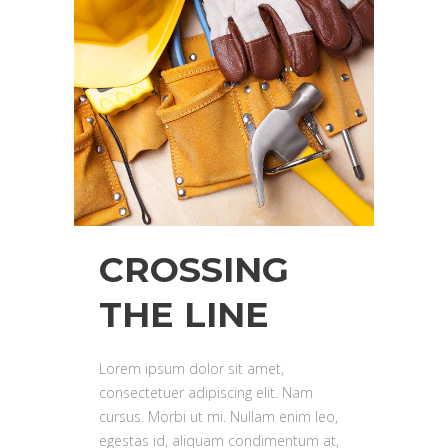
CROSSING
THE LINE
Lorem ipsum dolor sit amet,
consectetuer adipiscing elit. Nam
cursus. Morbi ut mi. Nullam enim leo,
egestas id, aliquam condimentum at,