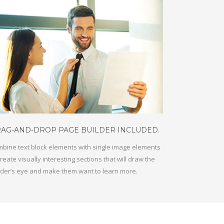
AG-AND-DROP PAGE BUILDER INCLUDED.
bine text block elements with single image elements
create visually interesting sections that will draw the
der’s eye and make them want to learn more.