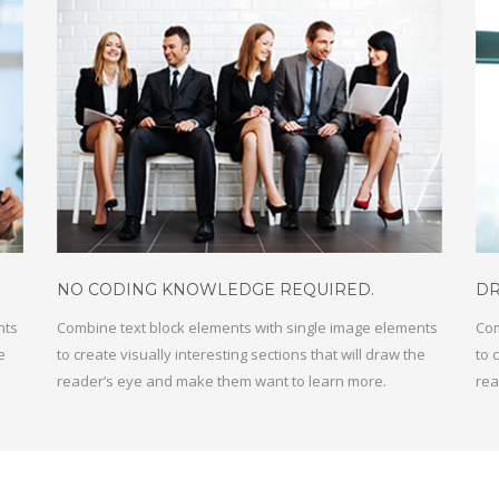
NO CODING KNOWLEDGE REQUIRED
.
DR
nts
Combine text block elements with single image elements
Com
e
to create visually interesting sections that will draw the
to 
reader’s eye and make them want to learn more.
rea