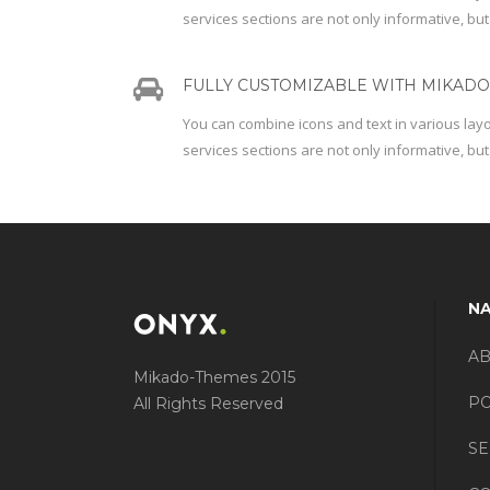
services sections are not only informative, but
FULLY CUSTOMIZABLE WITH MIKADO 
You can combine icons and text in various lay
services sections are not only informative, but
NA
A
Mikado-Themes 2015
PO
All Rights Reserved
SE