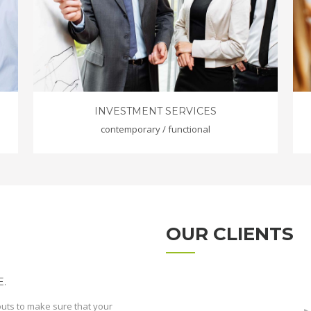
INVESTMENT SERVICES
contemporary / functional
OUR CLIENTS
.
outs to make sure that your