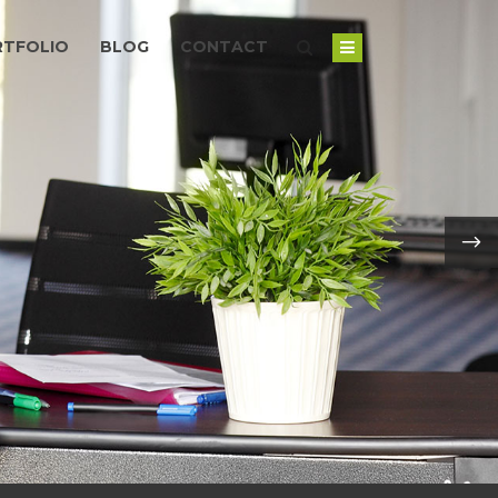
RTFOLIO
BLOG
CONTACT