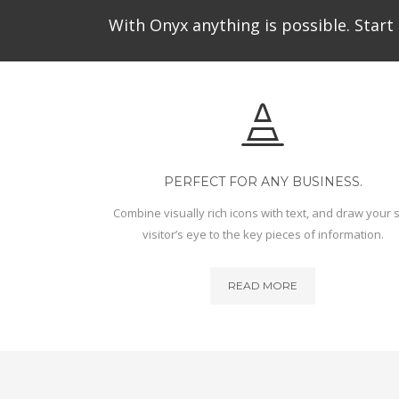
With Onyx anything is possible. Start 
PERFECT FOR ANY BUSINESS.
Combine visually rich icons with text, and draw your s
visitor’s eye to the key pieces of information.
READ MORE