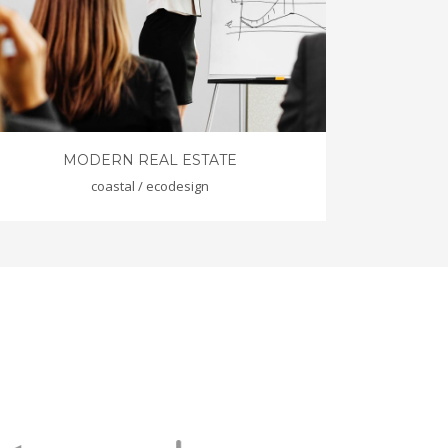
MODERN REAL ESTATE
coastal / ecodesign