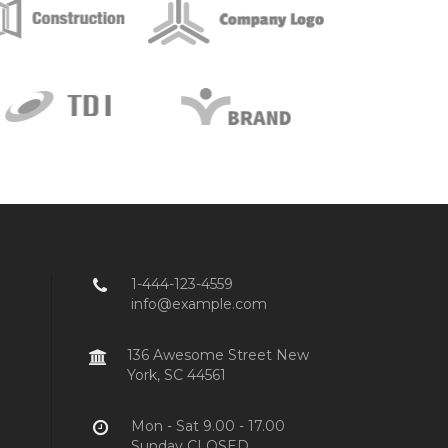
1-444-123-4559
info@example.com
136 Awesome Street New
York, SC 44561
Mon - Sat 9.00 - 17.00
Sunday CLOSED