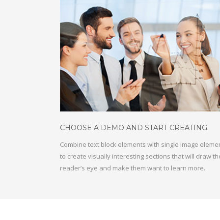
CHOOSE A DEMO AND START CREATING
.
Combine text block elements with single image eleme
to create visually interesting sections that will draw th
reader’s eye and make them want to learn more.