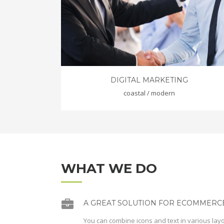
DIGITAL MARKETING
coastal / modern
WHAT WE DO
A GREAT SOLUTION FOR ECOMMERCE
You can combine icons and text in various lay