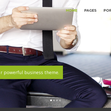
HOME
PAGES
PO
ur powerful business theme.