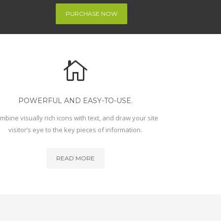
PURCHASE NOW
POWERFUL AND EASY-TO-USE.
mbine visually rich icons with text, and draw your site
visitor’s eye to the key pieces of information.
READ MORE