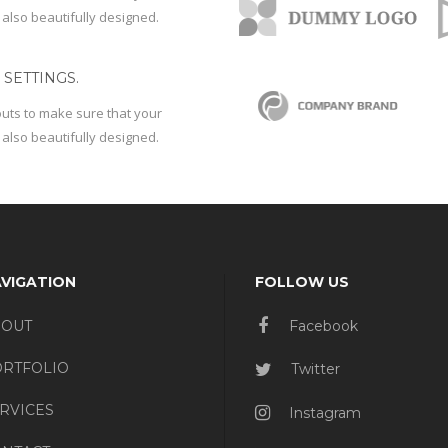
 also beautifully designed.
SETTINGS.
outs to make sure that your
 also beautifully designed.
VIGATION
FOLLOW US
BOUT
Facebook
RTFOLIO
Twitter
RVICES
Instagram