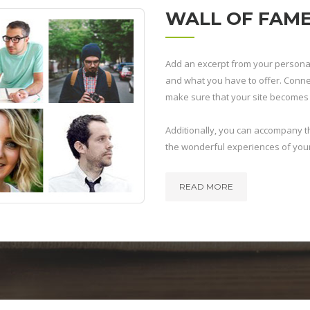
WALL OF FAM
Add an excerpt from your personal
and what you have to offer. Connect
make sure that your site becomes a
Additionally, you can accompany thi
the wonderful experiences of you
READ MORE