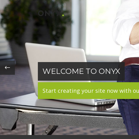
WELCOME TO ONYX
Start creating your site now with o