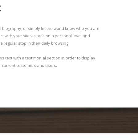
E
 biography, or simply let the world know who you are
 with your site visitor’s on a personal level and
 regular stop in their daily browsing.
s text with a testimonial section in order to display
r current customers and users.