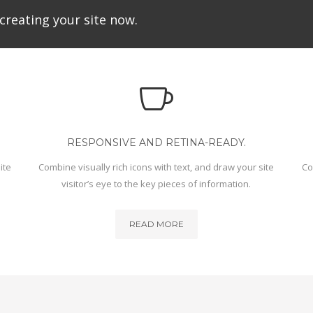
creating your site now.
RESPONSIVE AND RETINA-READY.
ite
Combine visually rich icons with text, and draw your site
Co
visitor’s eye to the key pieces of information.
READ MORE