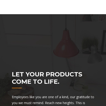
LET YOUR PRODUCTS
COME TO LIFE.
Employees like you are one of a kind, our gratitude to
you we must remind. Reach new heights. This is