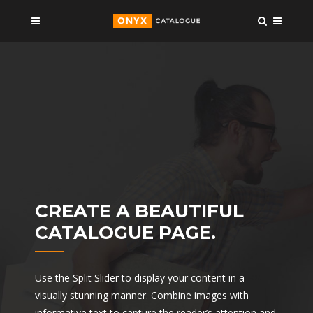
CREATE A BEAUTIFUL
CATALOGUE PAGE.
Use the Split Slider to display your content in a
visually stunning manner. Combine images with
informative text to capture the reader’s attention and