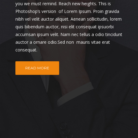
you we must remind. Reach new heights. This is
Photoshop’s version of Lorem Ipsum. Proin gravida
nibh vel velit auctor aliquet. Aenean sollicitudin, lorem
quis bibendum auctor, nisi elit consequat ipsuorbi
accumsan ipsum velit. Nam nec tellus a odio tincidunt
auctor a ornare odio.Sed non mauris vitae erat
consequat.
READ MORE