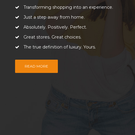
Transforming shopping into an experience.
Just a step away from home.
Absolutely. Positively. Perfect.
Great stores. Great choices.
The true definition of luxury. Yours.
READ MORE