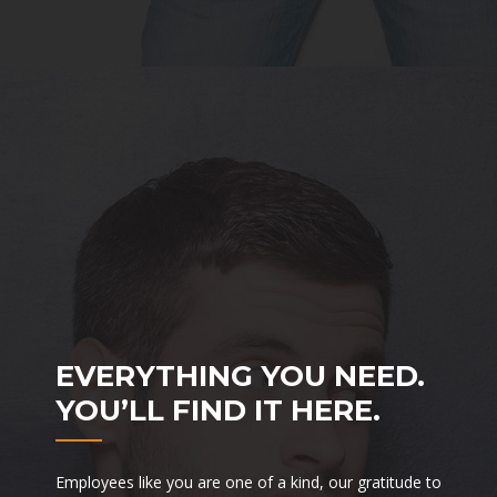
EVERYTHING YOU NEED.
YOU’LL FIND IT HERE.
Employees like you are one of a kind, our gratitude to