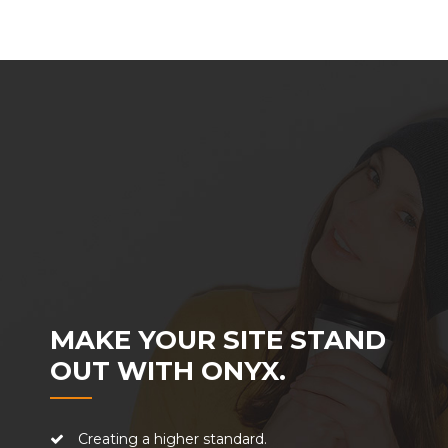
MAKE YOUR SITE STAND
OUT WITH ONYX.
Creating a higher standard.