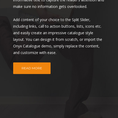
make sure no information gets overlooked.
Add content of your choice to the Split Slider,
including links, call to action buttons, lists, icons etc.
and easily create an impressive catalogue style
layout. You can design it from scratch, or import the
Onyx Catalogue demo, simply replace the content,
and customize with ease.
READ MORE