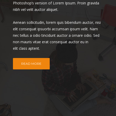
Photoshop’s version of Lorem Ipsum. Proin gravida
nibh vel velit auctor aliquet.
Aenean sollicitudin, lorem quis bibendum auctor, nisi
elit consequat ipsuorbi accumsan ipsum velit. Nam
nec tellus a odio tincidunt auctor a ornare odio. Sed
non mauris vitae erat consequat auctor eu in
elit class aptent.
READ MORE