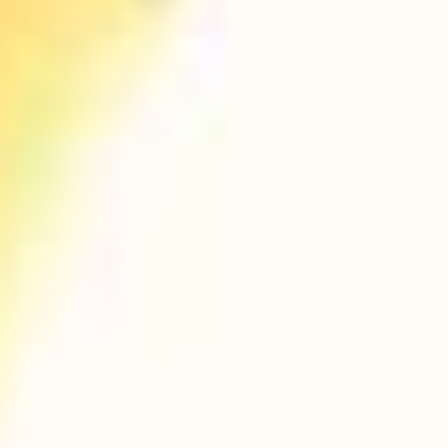
PURCHASE NOW