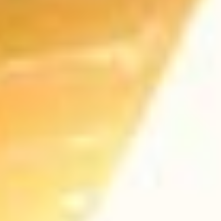
EASY IMPORT
With Onyx anything is possible. Start
creating your site now.
CONTACT US