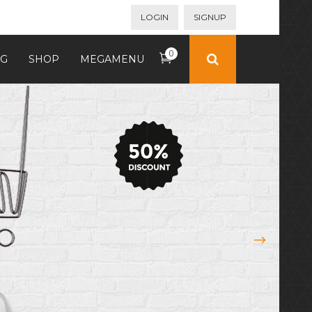
LOGIN
SIGNUP
0
G
SHOP
MEGAMENU