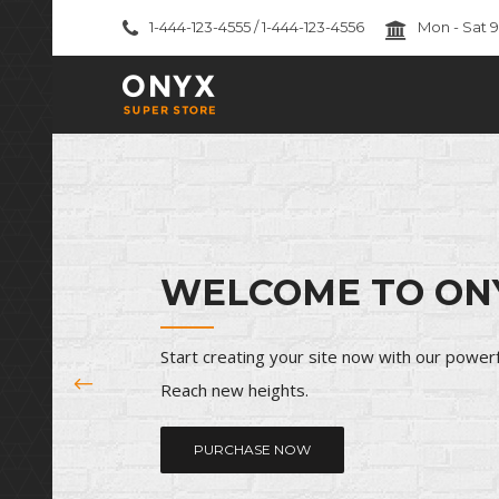
1-444-123-4555 / 1-444-123-4556
Mon - Sat 
International Realty
Suburban Households
WELCOME TO ON
House And Land Packages
Office Spaces
Start creating your site now with our power
Corporate Makeover
Reach new heights.
Consulting Services
PURCHASE NOW