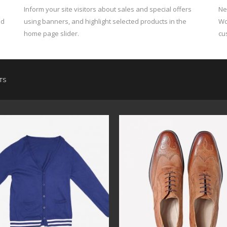
h
Inform your site visitors about sales and special offers
Ne
nd
using banners, and highlight selected products in the
Wo
home page slider.
cu
TS