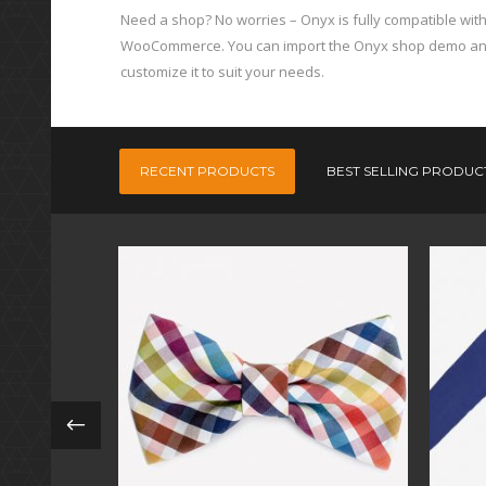
Need a shop? No worries – Onyx is fully compatible wit
WooCommerce. You can import the Onyx shop demo a
customize it to suit your needs.
RECENT PRODUCTS
BEST SELLING PRODUC