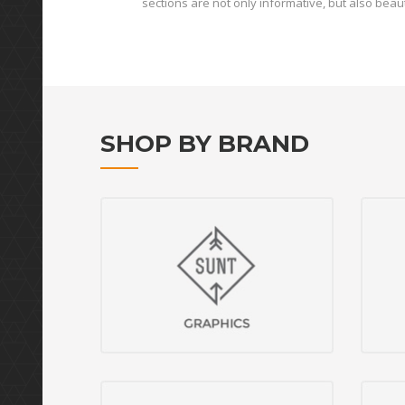
sections are not only informative, but also beaut
SHOP BY BRAND