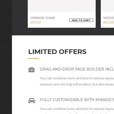
ORANGE CHAIR
WOOD
ADD TO CART
£
37.00
£
14.00
LIMITED OFFERS
DRAG-AND-DROP PAGE BUILDER INC
You can combine icons and text in various layou
sections are not only informative, but also beaut
FULLY CUSTOMIZABLE WITH MIKADO S
You can combine icons and text in various layou