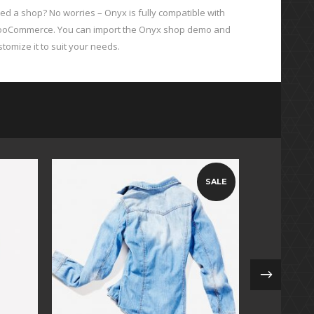
ed a shop? No worries – Onyx is fully compatible with
oCommerce. You can import the Onyx shop demo and
stomize it to suit your needs.
SALE