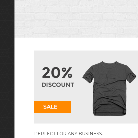
PERFECT FOR ANY BUSINESS.