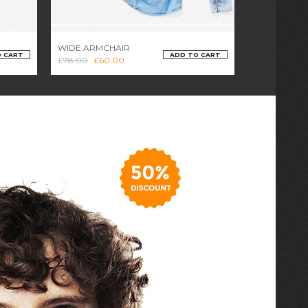
WIDE ARMCHAIR
OFFICE CHA
O CART
ADD TO CART
£
78.00
£
60.00
£
46.00