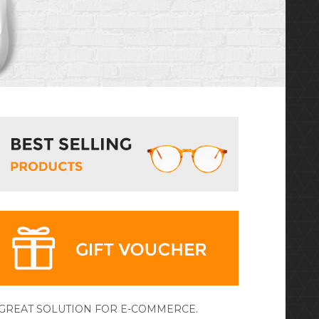
 GREAT SOLUTION FOR E-COMMERCE.