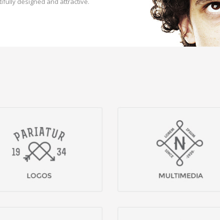
ifully designed and attractive.