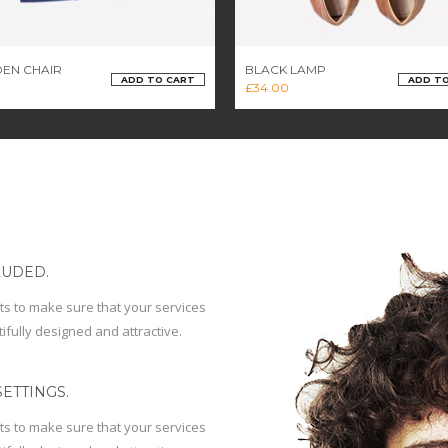
EN CHAIR
BLACK LAMP
ADD TO CART
ADD T
£
34.00
LUDED.
ts to make sure that your services
ifully designed and attractive.
ETTINGS.
ts to make sure that your services