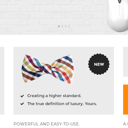
POWERFUL AND EASY-TO-USE.
A