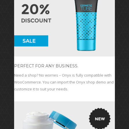
PERFECT FOR ANY BUSINESS.
Need a shop? No worries – Onyx is fully compatible with
WooCommerce. You can import the Onyx shop demo and
customize it to suit your needs.