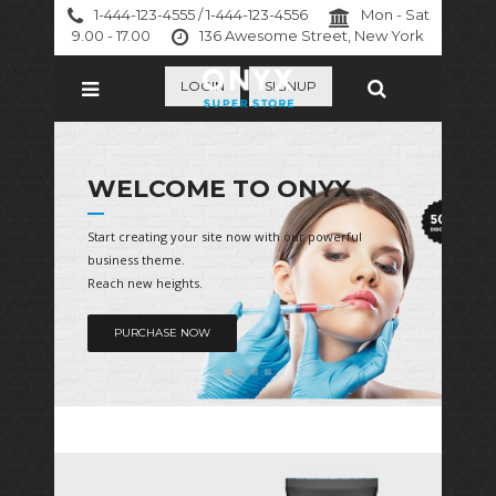
1-444-123-4555 / 1-444-123-4556
Mon - Sat
9.00 - 17.00
136 Awesome Street, New York
LOGIN
SIGNUP
WELCOME TO ONYX
Start creating your site now with our powerful
business theme.
Reach new heights.
PURCHASE NOW