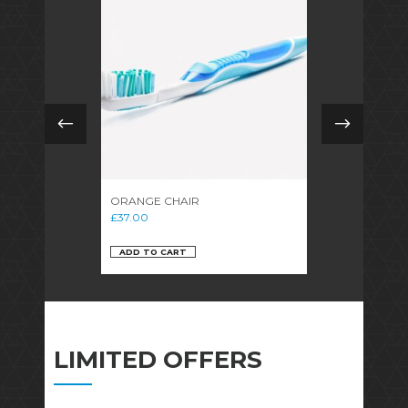
ORANGE CHAIR
WOODEN CH
£
37.00
£
14.00
ADD TO CART
ADD TO CAR
LIMITED OFFERS