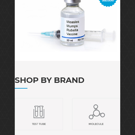
SHOP BY BRAND