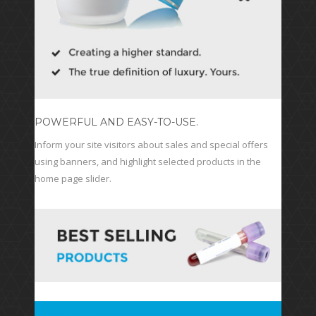
POWERFUL AND EASY-TO-USE.
Inform your site visitors about sales and special offers
using banners, and highlight selected products in the
home page slider.