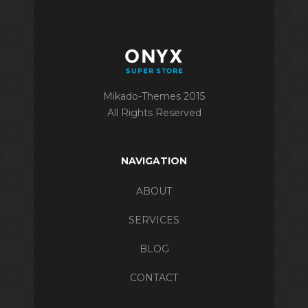
Mikado-Themes 2015
All Rights Reserved
NAVIGATION
ABOUT
SERVICES
BLOG
CONTACT