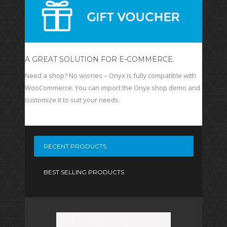
A GREAT SOLUTION FOR E-COMMERCE.
Need a shop? No worries – Onyx is fully compatible with
WooCommerce. You can import the Onyx shop demo and
customize it to suit your needs.
RECENT PRODUCTS
BEST SELLING PRODUCTS