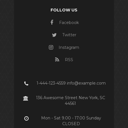
FOLLOW US
Facebook
Twitter
Instagram
RSS
1-444-123-4559 info@example.com
136 Awesome Street New York, SC
44561
Mon - Sat 9.00 - 17.00 Sunday
CLOSED