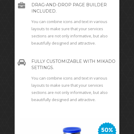
DRAG-AND-DROP PAGE BUILDER
INCLUDED.
You can combine icons and text in various
layouts to make sure that your services
sections are not only informative, but also
beautifully designed and attractive.
FULLY CUSTOMIZABLE WITH MIKADO
SETTINGS.
You can combine icons and text in various
layouts to make sure that your services
sections are not only informative, but also
beautifully designed and attractive.