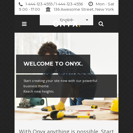
1-444-123-4555 / 1-444-123-4556
Mon - Sat
9.00 - 17.00
136 Awesome Street, New York
English
WELCOME TO ONYX.
Start creating your site now with our powerful
business theme.
Reach new heights.
With Onyx anything is possible. Start