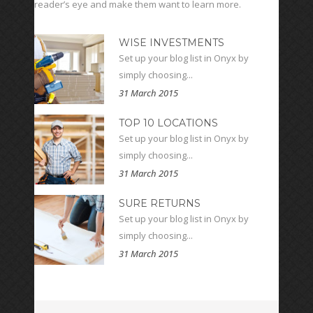
reader’s eye and make them want to learn more.
WISE INVESTMENTS
Set up your blog list in Onyx by
simply choosing...
31 March 2015
TOP 10 LOCATIONS
Set up your blog list in Onyx by
simply choosing...
31 March 2015
SURE RETURNS
Set up your blog list in Onyx by
simply choosing...
31 March 2015