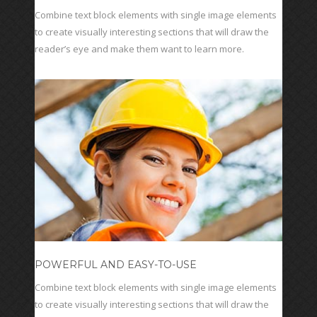
Combine text block elements with single image elements
to create visually interesting sections that will draw the
reader’s eye and make them want to learn more.
POWERFUL AND EASY-TO-USE
Combine text block elements with single image elements
to create visually interesting sections that will draw the