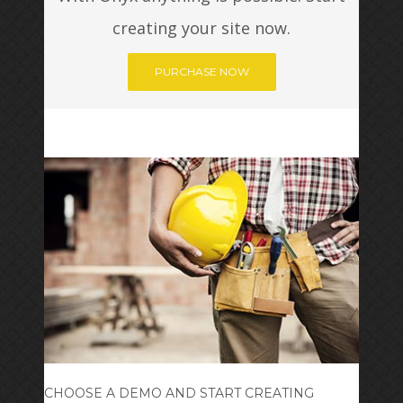
creating your site now.
PURCHASE NOW
CHOOSE A DEMO AND START CREATING