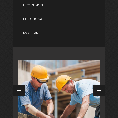
ECODESIGN
FUNCTIONAL
MODERN
DIGITAL MARKETING
in
coastal / modern