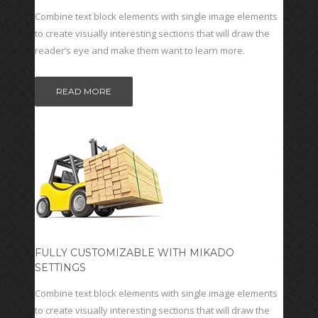
Combine text block elements with single image elements
to create visually interesting sections that will draw the
reader’s eye and make them want to learn more.
READ MORE
FULLY CUSTOMIZABLE WITH MIKADO
SETTINGS
Combine text block elements with single image elements
to create visually interesting sections that will draw the