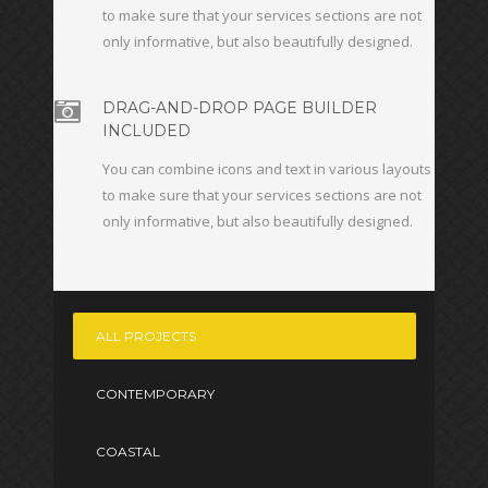
to make sure that your services sections are not
only informative, but also beautifully designed.
DRAG-AND-DROP PAGE BUILDER
INCLUDED
You can combine icons and text in various layouts
to make sure that your services sections are not
only informative, but also beautifully designed.
ALL PROJECTS
CONTEMPORARY
COASTAL