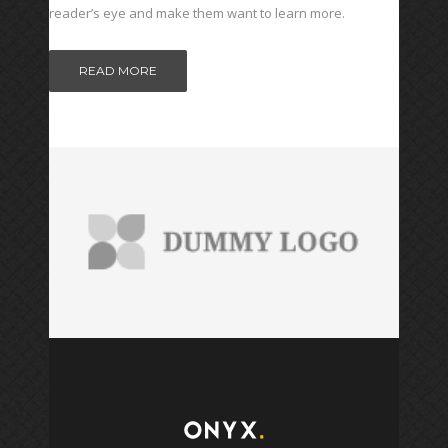
reader’s eye and make them want to learn more.
READ MORE