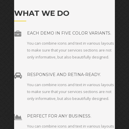
WHAT WE DO
EACH DEMO IN FIVE COLOR VARIANTS.
You can combine icons and text in various layouts
to make sure that your services sections are not
only informative, but also beautifully designed.
RESPONSIVE AND RETINA-READY.
You can combine icons and text in various layouts
to make sure that your services sections are not
only informative, but also beautifully designed.
PERFECT FOR ANY BUSINESS.
You can combine icons and text in various layouts