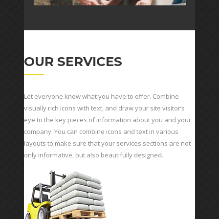
OUR SERVICES
Let everyone know what you have to offer. Combine
visually rich icons with text, and draw your site visitor’s
eye to the key pieces of information about you and your
company. You can combine icons and text in various
layouts to make sure that your services sections are not
only informative, but also beautifully designed.