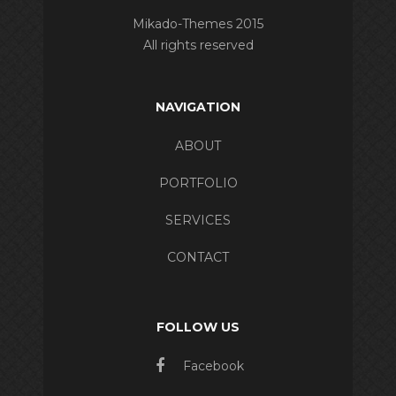
Mikado-Themes 2015
All rights reserved
NAVIGATION
ABOUT
PORTFOLIO
SERVICES
CONTACT
FOLLOW US
Facebook