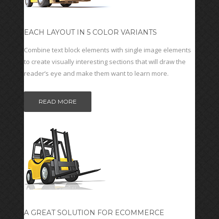
EACH LAYOUT IN 5 COLOR VARIANTS
Combine text block elements with single image elements
to create visually interesting sections that will draw the
reader’s eye and make them want to learn more.
READ MORE
A GREAT SOLUTION FOR ECOMMERCE