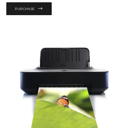
PURCHASE