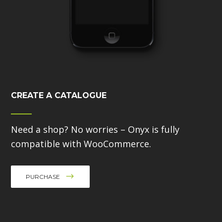
CREATE A CATALOGUE
Need a shop? No worries – Onyx is fully
compatible with WooCommerce.
PURCHASE