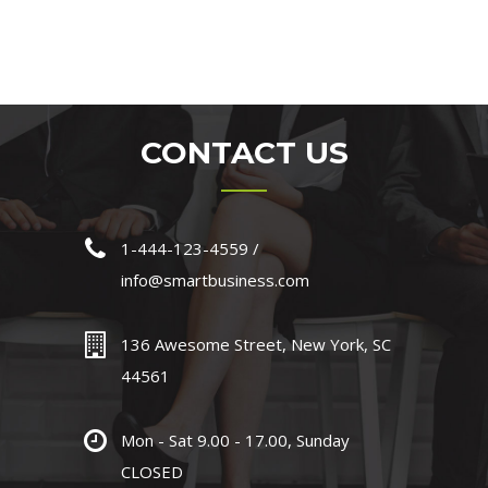
CONTACT US
1-444-123-4559 /
info@smartbusiness.com
136 Awesome Street, New York, SC
44561
Mon - Sat 9.00 - 17.00, Sunday
CLOSED