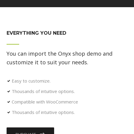
EVERYTHING YOU NEED
You can import the Onyx shop demo and
customize it to suit your needs.
Easy to customize.
Thousands of intuitive options.
Compatible with WooCommerce
Thousands of intuitive options.