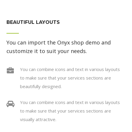
BEAUTIFUL LAYOUTS
You can import the Onyx shop demo and
customize it to suit your needs.
You can combine icons and text in various layouts
to make sure that your services sections are
beautifully designed.
You can combine icons and text in various layouts
to make sure that your services sections are
visually attractive.