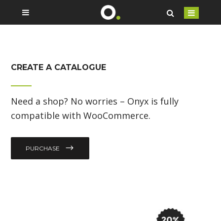
CREATE A CATALOGUE
Need a shop? No worries – Onyx is fully
compatible with WooCommerce.
PURCHASE