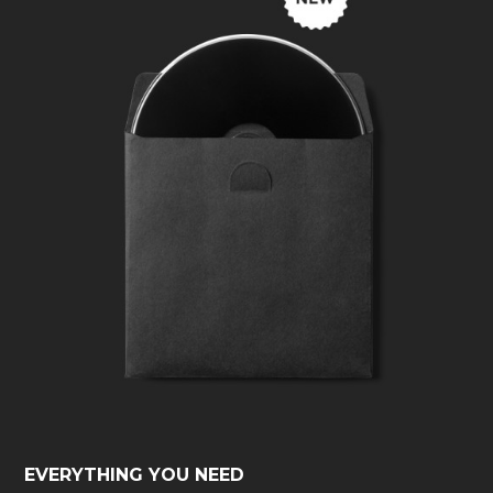
EVERYTHING YOU NEED