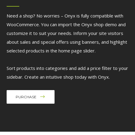
Need a shop? No worries – Onyx is fully compatible with
WooCommerce. You can import the Onyx shop demo and
customize it to suit your needs. Inform your site visitors
about sales and special offers using banners, and highlight
selected products in the home page slider.
Sort products into categories and add a price filter to your
sidebar. Create an intuitive shop today with Onyx.
PURCHASE