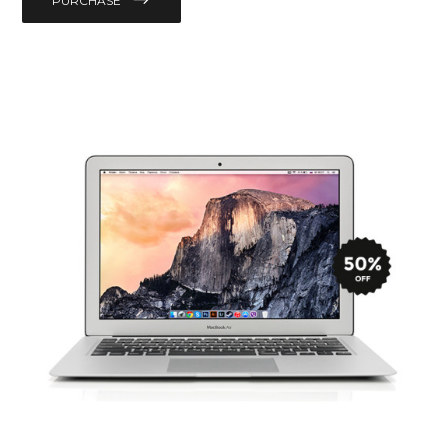
PURCHASE