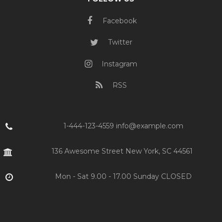
Facebook
Twitter
Instagram
RSS
1-444-123-4559 info@example.com
136 Awesome Street New York, SC 44561
Mon - Sat 9.00 - 17.00 Sunday CLOSED