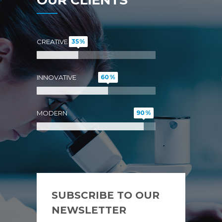
CREATIVE
35
INNOVATIVE
60
MODERN
90
SUBSCRIBE TO OUR
NEWSLETTER