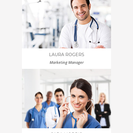
LAURA ROGERS
Marketing Manager