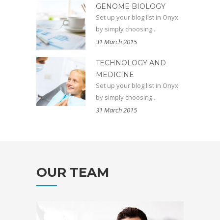
GENOME BIOLOGY
Set up your blog list in Onyx
by simply choosing...
31 March 2015
TECHNOLOGY AND
MEDICINE
Set up your blog list in Onyx
by simply choosing...
31 March 2015
OUR TEAM