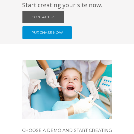
Start creating your site now.
CONTACT US
PURCHASE NOW
CHOOSE A DEMO AND START CREATING