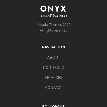
Mikado-Themes 2015
All rights reserved
NAVIGATION
ABOUT
PORTFOLIO
SERVICES
CONTACT
FOLLOW US