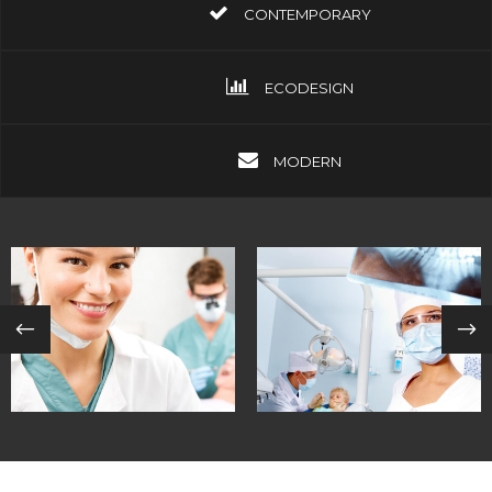
CONTEMPORARY
ECODESIGN
MODERN
INTERNATIONAL
CUTTING-EDGE
COMMITTEES
MEDICINE
in
coastal /
in
contemporary /
contemporary
ecodesign