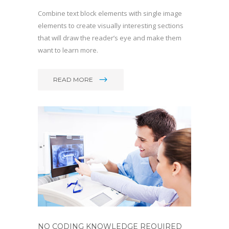
Combine text block elements with single image
elements to create visually interesting sections
that will draw the reader’s eye and make them
want to learn more.
READ MORE
NO CODING KNOWLEDGE REQUIRED