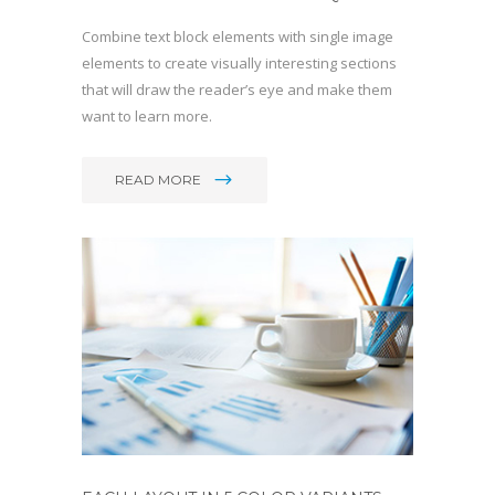
Combine text block elements with single image
elements to create visually interesting sections
that will draw the reader’s eye and make them
want to learn more.
READ MORE