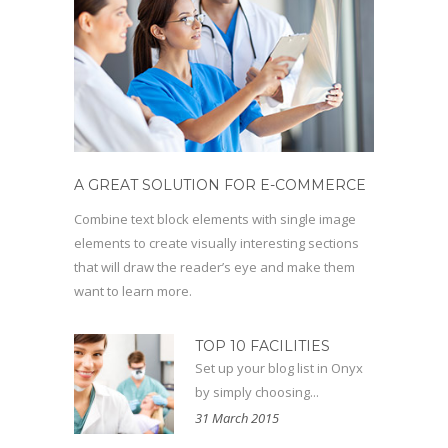
A GREAT SOLUTION FOR E-COMMERCE
Combine text block elements with single image
elements to create visually interesting sections
that will draw the reader’s eye and make them
want to learn more.
TOP 10 FACILITIES
Set up your blog list in Onyx
by simply choosing...
31 March 2015