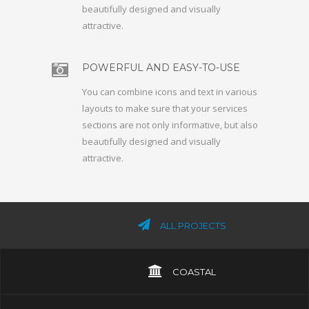
beautifully designed and visually
attractive.
POWERFUL AND EASY-TO-USE
You can combine icons and text in various
layouts to make sure that your services
sections are not only informative, but also
beautifully designed and visually
attractive.
ALL PROJECTS
COASTAL