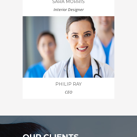
SARA MORRIS
Interior Designer
PHILIP RAY
CEO
OUR CLIENTS