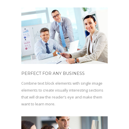
PERFECT FOR ANY BUSINESS
Combine text block elements with single image
elements to create visually interesting sections
that will draw the reader’s eye and make them
want to learn more.