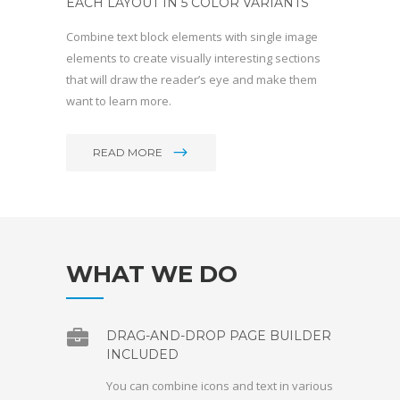
EACH LAYOUT IN 5 COLOR VARIANTS
Combine text block elements with single image
elements to create visually interesting sections
that will draw the reader’s eye and make them
want to learn more.
READ MORE
WHAT WE DO
DRAG-AND-DROP PAGE BUILDER
INCLUDED
You can combine icons and text in various