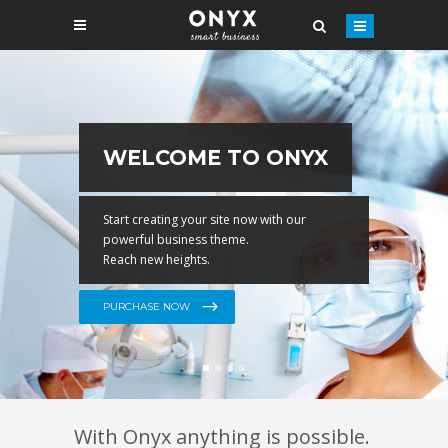
EASY IMPORT
With Onyx anything is possible.