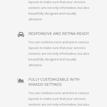
layouts to make sure that your services
sections are not only informative, but also
beautifully designed and visually
attractive.
RESPONSIVE AND RETINA-READY
You can combine icons and text in various
layouts to make sure that your services
sections are not only informative, but also
beautifully designed and visually
attractive.
FULLY CUSTOMIZABLE WITH
MIKADO SETTINGS
You can combine icons and text in various
layouts to make sure that your services
sections are not only informative, but also