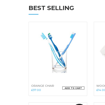
BEST SELLING
ORANGE CHAIR
WOOD
ADD TO CART
£
37.00
£
14.0