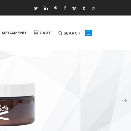
MEGAMENU
CART
SEARCH
Laughter Heals
Brain Exploration