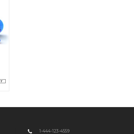
RT
1-444-123-4559