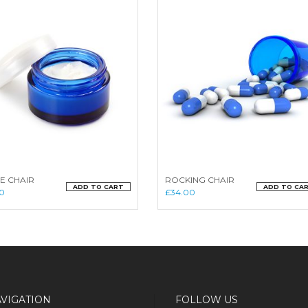
E CHAIR
ROCKING CHAIR
ADD TO CART
ADD TO CA
0
£
34.00
VIGATION
FOLLOW US