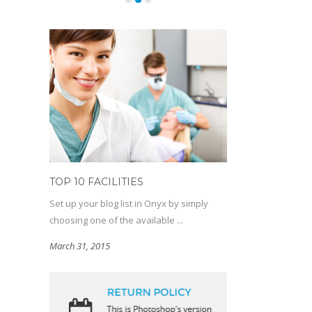
TOP 10 FACILITIES
Set up your blog list in Onyx by simply
choosing one of the available ...
March 31, 2015