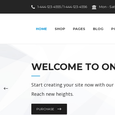
1-444-123-4555 / 1-444-123-4556
Mon - Sat
HOME
SHOP
PAGES
BLOG
P
Top 10 Facilities
WELCOME TO O
Laughter Heals
Brain Exploration
Start creating your site now with ou
Big Data In Healthcare
Reach new heights.
Wise Investments
Medconference
PURCHASE