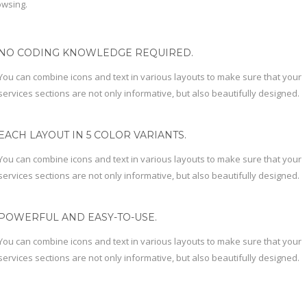
owsing.
NO CODING KNOWLEDGE REQUIRED.
You can combine icons and text in various layouts to make sure that your
services sections are not only informative, but also beautifully designed.
EACH LAYOUT IN 5 COLOR VARIANTS.
You can combine icons and text in various layouts to make sure that your
services sections are not only informative, but also beautifully designed.
POWERFUL AND EASY-TO-USE.
You can combine icons and text in various layouts to make sure that your
services sections are not only informative, but also beautifully designed.