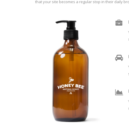
that your site becomes a regular stop in their daily br