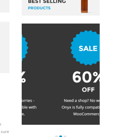
r
 sure