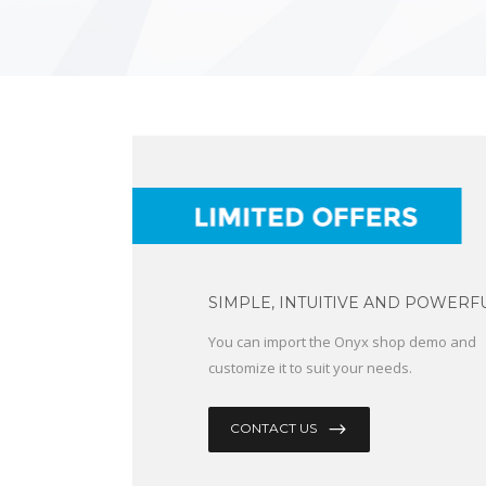
SIMPLE, INTUITIVE AND POWERFU
You can import the Onyx shop demo and
customize it to suit your needs.
CONTACT US