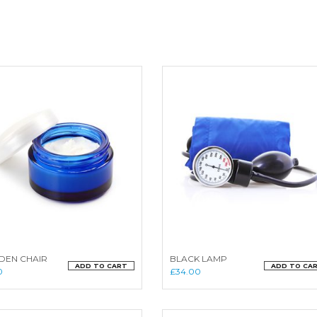
EN CHAIR
BLACK LAMP
ADD TO CART
ADD TO CA
0
£
34.00