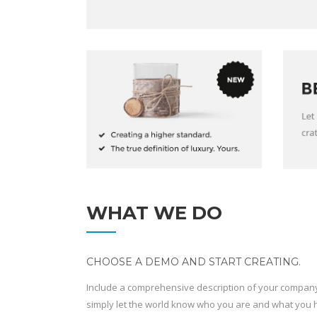
WHAT WE DO
CHOOSE A DEMO AND START CREATING.
Include a comprehensive description of your company 
simply let the world know who you are and what you ha