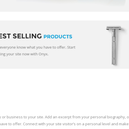
or business to your site. Add an excerpt from your personal biography, o
ve to offer. Connect with your site visitor’s on a personal level and make