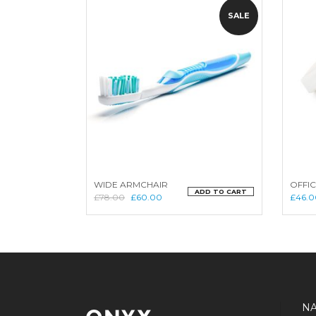
SALE
WIDE ARMCHAIR
OFFIC
ADD TO CART
£
78.00
£
60.00
£
46.0
NA