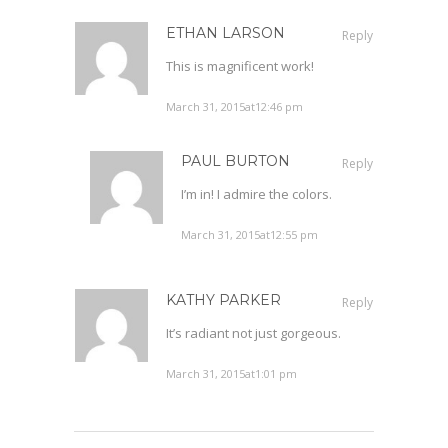
ETHAN LARSON
Reply
This is magnificent work!
March 31, 2015at12:46 pm
PAUL BURTON
Reply
I’m in! I admire the colors.
March 31, 2015at12:55 pm
KATHY PARKER
Reply
It’s radiant not just gorgeous.
March 31, 2015at1:01 pm