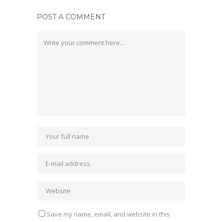
POST A COMMENT
Save my name, email, and website in this