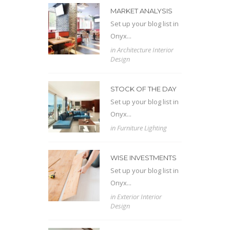
MARKET ANALYSIS
Set up your blog list in
Onyx...
in
Architecture
Interior
Design
STOCK OF THE DAY
Set up your blog list in
Onyx...
in
Furniture
Lighting
WISE INVESTMENTS
Set up your blog list in
Onyx...
in
Exterior
Interior
Design