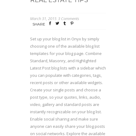
March 31, 2015
3 Comments
SHARE
Set up your blog list in Onyx by simply
choosing one of the available blog list
templates for your blog page. Combine
Standard, Masonry, and Highlighted
Latest Post blog lists with a sidebar which
you can populate with categories, tags,
recent posts or other available widgets.
Create your single posts and choose a
post type, so your quotes, links, audio,
video, gallery and standard posts are
instantly recognizable on your blog list.
Enable social sharing and make sure
anyone can easily share your blog posts
on social networks. Explore the available