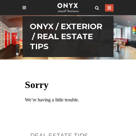
ONYX
/
EXTERIOR
/
REAL ESTATE
TIPS
REAL ESTATE TIPS