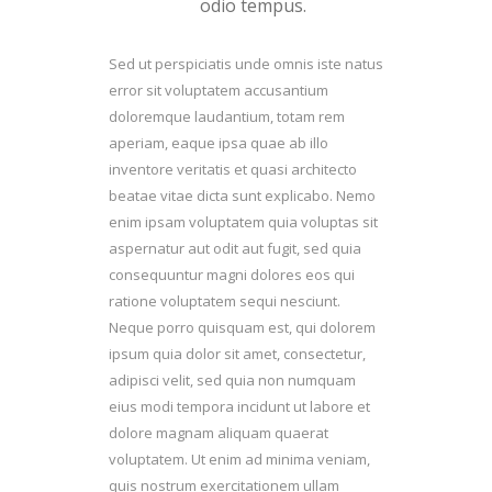
odio tempus.
Sed ut perspiciatis unde omnis iste natus
error sit voluptatem accusantium
doloremque laudantium, totam rem
aperiam, eaque ipsa quae ab illo
inventore veritatis et quasi architecto
beatae vitae dicta sunt explicabo. Nemo
enim ipsam voluptatem quia voluptas sit
aspernatur aut odit aut fugit, sed quia
consequuntur magni dolores eos qui
ratione voluptatem sequi nesciunt.
Neque porro quisquam est, qui dolorem
ipsum quia dolor sit amet, consectetur,
adipisci velit, sed quia non numquam
eius modi tempora incidunt ut labore et
dolore magnam aliquam quaerat
voluptatem. Ut enim ad minima veniam,
quis nostrum exercitationem ullam