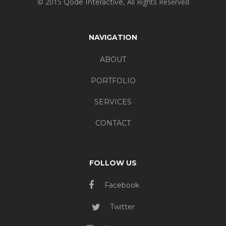
© 2015
, All Rights Reserved
Qode Interactive
NAVIGATION
ABOUT
PORTFOLIO
SERVICES
CONTACT
FOLLOW US
Facebook
Twitter