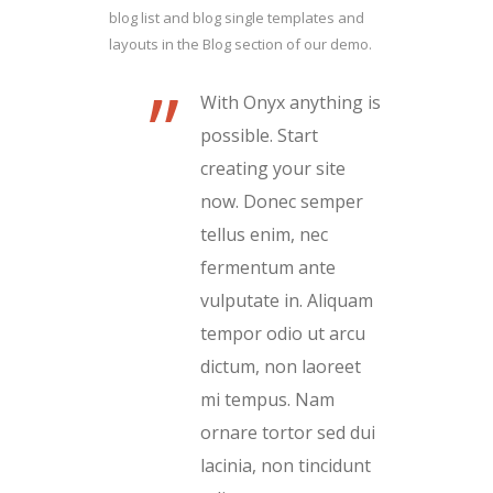
blog list and blog single templates and
layouts in the Blog section of our demo.
”
With Onyx anything is
possible. Start
creating your site
now. Donec semper
tellus enim, nec
fermentum ante
vulputate in. Aliquam
tempor odio ut arcu
dictum, non laoreet
mi tempus. Nam
ornare tortor sed dui
lacinia, non tincidunt