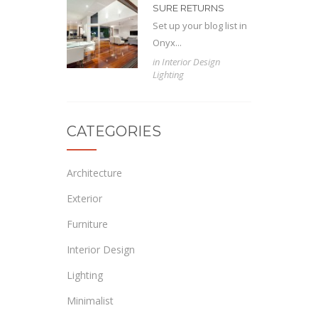
SURE RETURNS
Set up your blog list in
Onyx...
in
Interior Design
Lighting
CATEGORIES
Architecture
Exterior
Furniture
Interior Design
Lighting
Minimalist