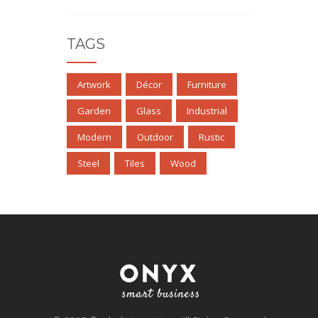
TAGS
Artwork
Décor
Furniture
Garden
Glass
Industrial
Modern
Outdoor
Rustic
Steel
Tiles
Wood