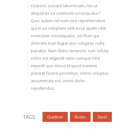
corporis suscipit laboriosam, nisi ut
aliquid ex ea commodi consequatur?
Quis autem vel eum iure reprehenderit
qui in ea voluptate velit esse quam nihil
molestiae consequatur, vel illum qui
dolorem eum fugiat quo voluptas nulla
pariatur. Nam libero tempore, cum soluta
nobis est eligendi optio cumque nihil
impedit quo minus id quod maxime
placeat facere possimus, omnis voluptas
assumenda est, omnis dolor
repellendus.
Outdoor
Rustic
Steel
TAGS: