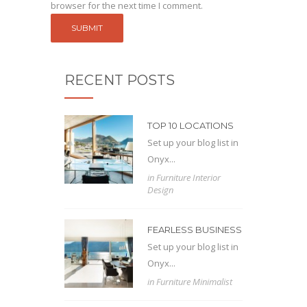
browser for the next time I comment.
RECENT POSTS
TOP 10 LOCATIONS
Set up your blog list in
Onyx...
in
Furniture
Interior
Design
FEARLESS BUSINESS
Set up your blog list in
Onyx...
in
Furniture
Minimalist