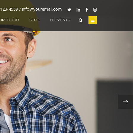
-123-4559 / info@youremail.com
ORTFOLIO
BLOG
ELEMENTS