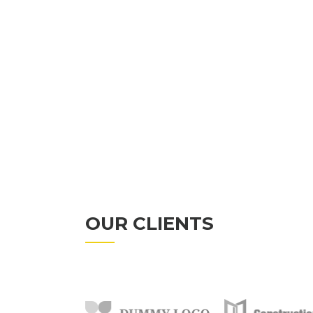
INNOVATIVE
MODERN
OUR CLIENTS