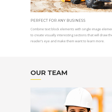
PERFECT FOR ANY BUSINESS
Combine text block elements with single image eleme
to create visually interesting sections that will draw th
reader’s eye and make them want to learn more.
OUR TEAM