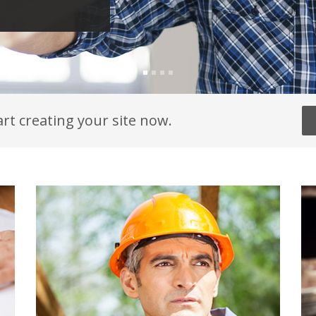
art creating your site now.