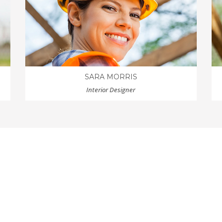
SARA MORRIS
Interior Designer