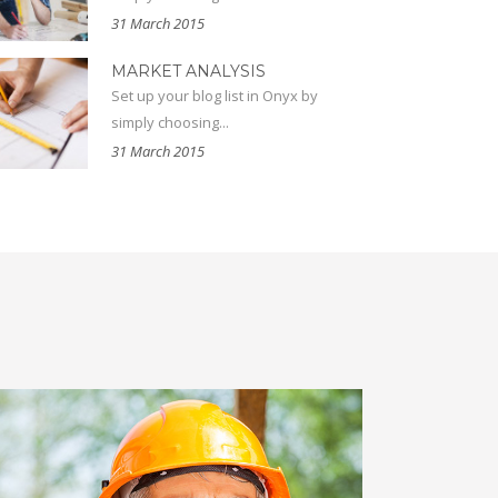
31 March 2015
MARKET ANALYSIS
Set up your blog list in Onyx by
simply choosing...
31 March 2015