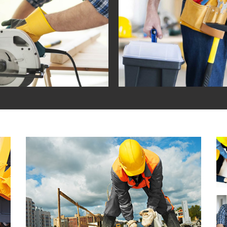
BURBAN HOUSEHOLDS
HOUSE AND LAND PAC
contemporary / ecodesign
in
contemporary / functio