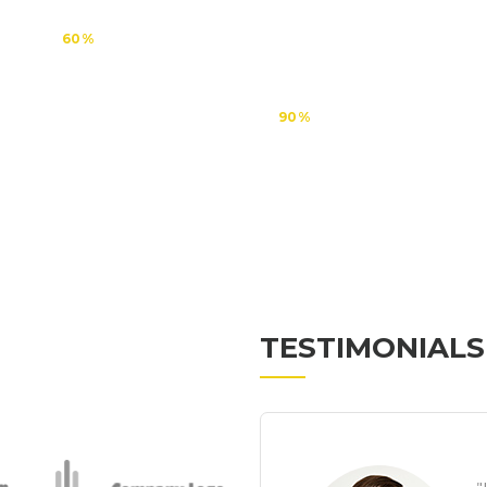
60
90
TESTIMONIALS