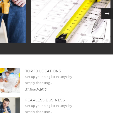
KAGES
OFFICE SPACES
nal
in
ecodesign / modern
TOP 10 LOCATIONS
Set up your blog list in Onyx by
simply choosing...
31 March 2015
FEARLESS BUSINESS
Set up your blog list in Onyx by
simply choosing...