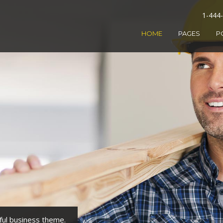
1-444
HOME
PAGES
P