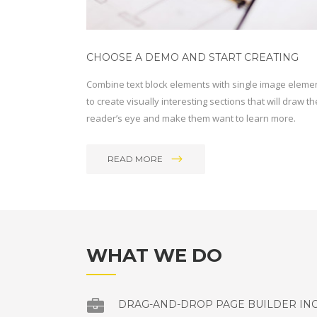
CHOOSE A DEMO AND START CREATING
Combine text block elements with single image eleme
to create visually interesting sections that will draw th
reader’s eye and make them want to learn more.
READ MORE
WHAT WE DO
DRAG-AND-DROP PAGE BUILDER IN