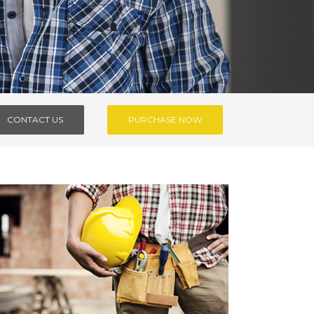
CONTACT US
PURCHASE NOW