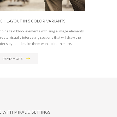
CH LAYOUT IN 5 COLOR VARIANTS
bine text block elements with single image elements
create visually interesting sections that will draw the
der’s eye and make them want to learn more.
READ MORE
E WITH MIKADO SETTINGS