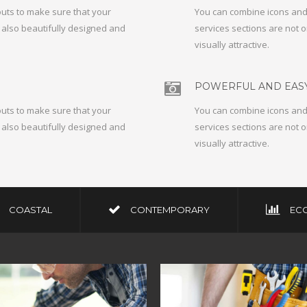
outs to make sure that your
You can combine icons and 
t also beautifully designed and
services sections are not o
visually attractive.
POWERFUL AND EASY
outs to make sure that your
You can combine icons and 
t also beautifully designed and
services sections are not o
visually attractive.
COASTAL
CONTEMPORARY
EC