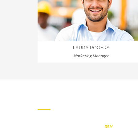
LAURA ROGERS
Marketing Manager
OUR CLIENTS
CREATIVE
35