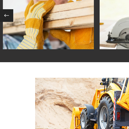
INTERNATIONAL REALTY
SU
in
coastal / contemporary
in