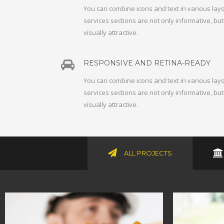
You can combine icons and text in various lay
services sections are not only informative, bu
visually attractive.
RESPONSIVE AND RETINA-READY
You can combine icons and text in various lay
services sections are not only informative, bu
visually attractive.
ALL PROJECTS