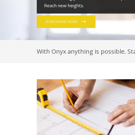
With Onyx anything is possible. St