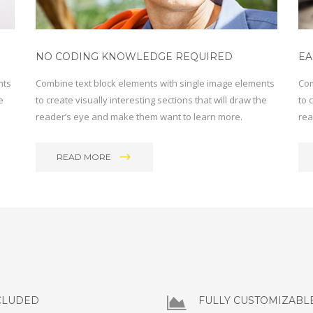
NO CODING KNOWLEDGE REQUIRED
EA
nts
Combine text block elements with single image elements
Com
e
to create visually interesting sections that will draw the
to 
reader’s eye and make them want to learn more.
rea
READ MORE
CLUDED
FULLY CUSTOMIZABL