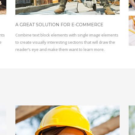
A GREAT SOLUTION FOR E-COMMERCE
nts
Combine text block elements with single image elements
e
to create visually interesting sections that will draw the
reader’s eye and make them want to learn more.