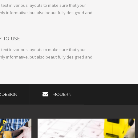
text in various layouts to make sure that your
nly informative, but also beautifully designed and
-TO-USE
text in various layouts to make sure that your
nly informative, but also beautifully designed and
ODESIGN
MODERN