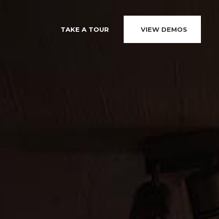
TAKE A TOUR
VIEW DEMOS