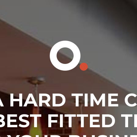
A HARD TIME 
BEST FITTED 