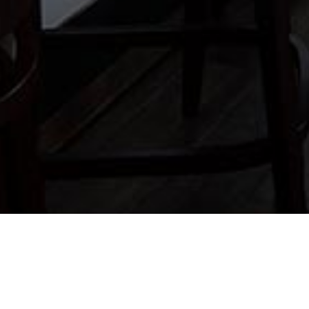
FOR T