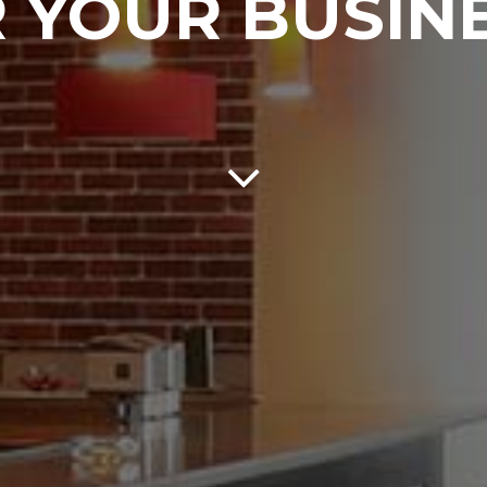
 YOUR BUSIN