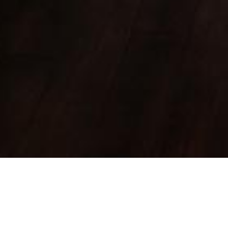
FOREST