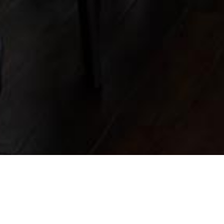
HE
FIRST
TIME
ON THEME