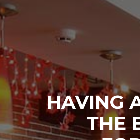
HAVING 
THE 