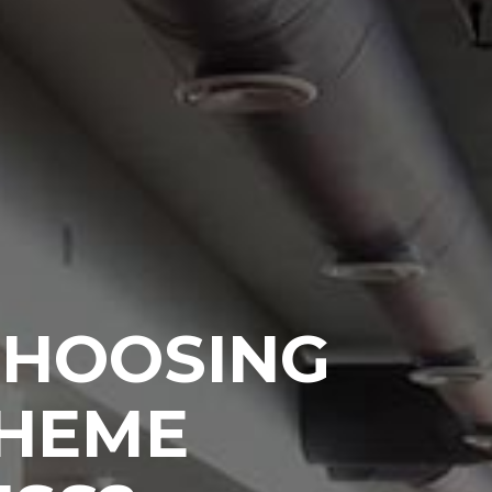
CHOOSING
THEME