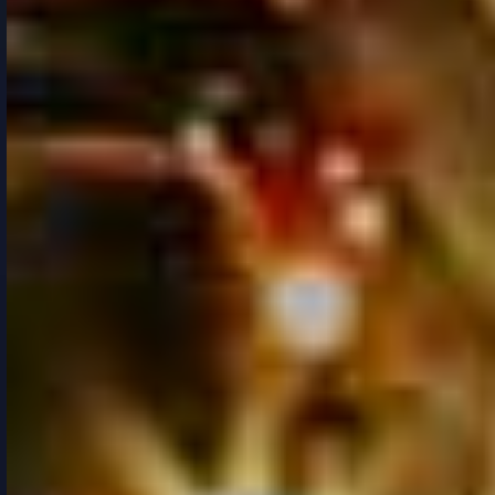
RESPONSIVE
/
MULTIPURPOSE
/
URBAN