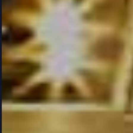
FEEL THE
SOUL OF
THE CITY
READ MORE
PURCHASE