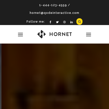
1-444-123-4559 /
hornet@qodeinteractive.com
Follow me: