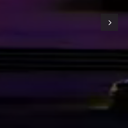
E CITY