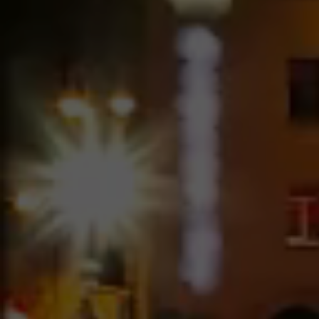
Image Hover – 4 Columns