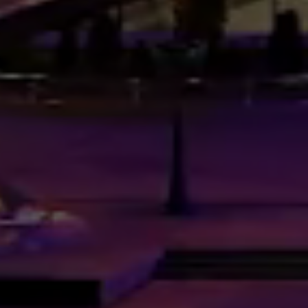
RESPONSIVE
/
MULTIPURPOSE
/
URBAN