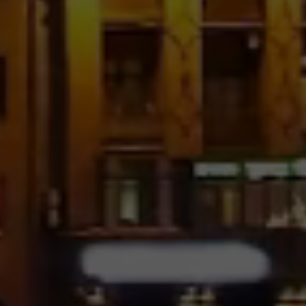
No Space
Pinterest With Text – 4
Columns
Image Hover – 5 Columns
No Space