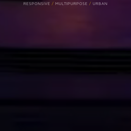
THE SOUL OF TH
READ MORE
PURCHASE