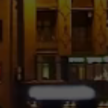
No Space
Pinterest With Text – 4
Columns
Image Hover – 5 Columns
No Space