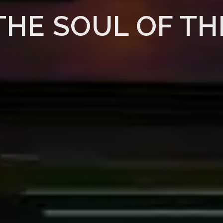
THE SOUL OF TH
READ MORE
PURCHASE