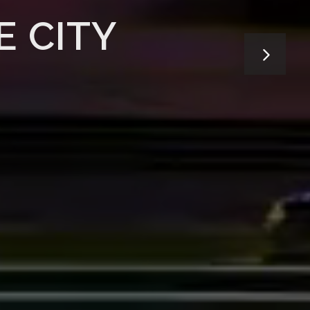
E CITY