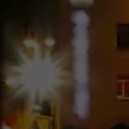
Image Hover – 4 Columns