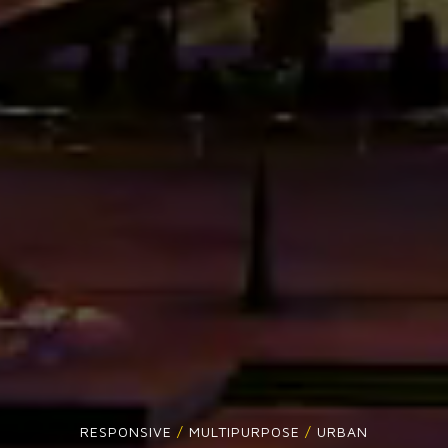
RESPONSIVE
/
MULTIPURPOSE
/
URBAN