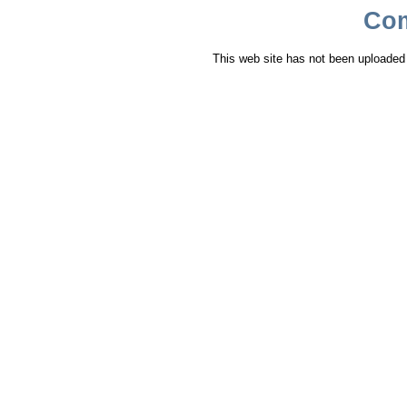
Co
This web site has not been uploaded y